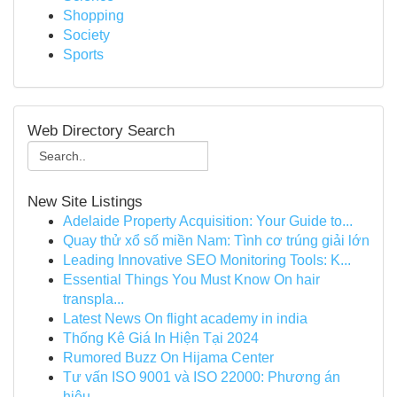
Shopping
Society
Sports
Web Directory Search
New Site Listings
Adelaide Property Acquisition: Your Guide to...
Quay thử xổ số miền Nam: Tình cơ trúng giải lớn
Leading Innovative SEO Monitoring Tools: K...
Essential Things You Must Know On hair
transpla...
Latest News On flight academy in india
Thống Kê Giá In Hiện Tại 2024
Rumored Buzz On Hijama Center
Tư vấn ISO 9001 và ISO 22000: Phương án
hiệu ...