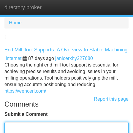
directory broker
Tog
navi
Home
1
End Mill Tool Supports: A Overview to Stable Machining
Internet
87 days ago
janicerxhy227680
Choosing the right end mill tool support is essential for
achieving precise results and avoiding issues in your
milling operations. Tool holders positively grip the mill,
ensuring accurate positioning and reducing
https://wencerl.com/
Report this page
Comments
Submit a Comment