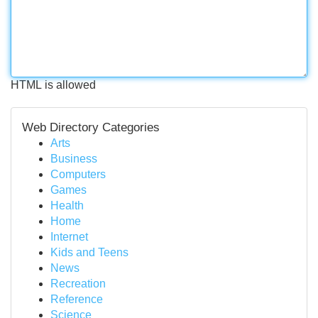
HTML is allowed
Web Directory Categories
Arts
Business
Computers
Games
Health
Home
Internet
Kids and Teens
News
Recreation
Reference
Science