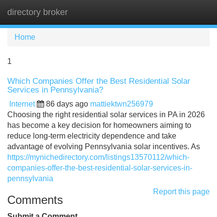
directory broker
Tog
navi
Home
1
Which Companies Offer the Best Residential Solar
Services in Pennsylvania?
Internet
86 days ago
mattiektwn256979
Choosing the right residential solar services in PA in 2026
has become a key decision for homeowners aiming to
reduce long-term electricity dependence and take
advantage of evolving Pennsylvania solar incentives. As
https://mynichedirectory.com/listings13570112/which-
companies-offer-the-best-residential-solar-services-in-
pennsylvania
Report this page
Comments
Submit a Comment