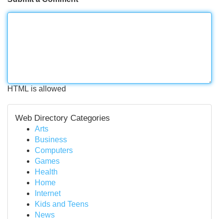
HTML is allowed
Web Directory Categories
Arts
Business
Computers
Games
Health
Home
Internet
Kids and Teens
News