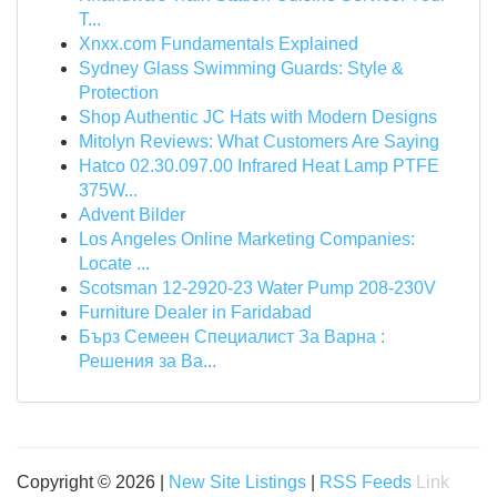
T...
Xnxx.com Fundamentals Explained
Sydney Glass Swimming Guards: Style &
Protection
Shop Authentic JC Hats with Modern Designs
Mitolyn Reviews: What Customers Are Saying
Hatco 02.30.097.00 Infrared Heat Lamp PTFE
375W...
Advent Bilder
Los Angeles Online Marketing Companies:
Locate ...
Scotsman 12-2920-23 Water Pump 208-230V
Furniture Dealer in Faridabad
Бърз Семеен Специалист За Варна :
Решения за Ва...
Copyright © 2026 |
New Site Listings
|
RSS Feeds
Link