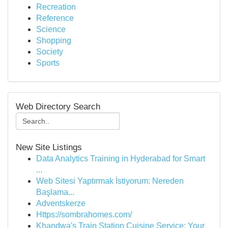
Recreation
Reference
Science
Shopping
Society
Sports
Web Directory Search
New Site Listings
Data Analytics Training in Hyderabad for Smart
...
Web Sitesi Yaptırmak İstiyorum: Nereden
Başlama...
Adventskerze
Https://sombrahomes.com/
Khandwa's Train Station Cuisine Service: Your