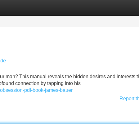
Categories
Register
Login
ide
our man? This manual reveals the hidden desires and interests t
ofound connection by tapping into his
ret-obsession-pdf-book-james-bauer
Report t