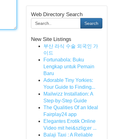
Web Directory Search
Search
New Site Listings
부산 라식 수술 외국인 가
이드
Fortunabola: Buku
Lengkap untuk Pemain
Baru
Adorable Tiny Yorkies:
Your Guide to Finding...
Mailwizz Installation: A
Step-by-Step Guide
The Qualities Of an Ideal
Fairplay24 app
Elegantes Erotik Online
Video mit hei&szlig;er ...
Balaji Taxi : A Reliable