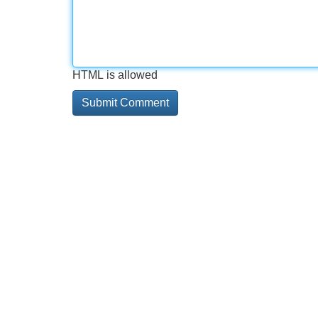
HTML is allowed