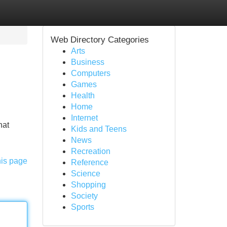
Web Directory Categories
Arts
Business
Computers
Games
Health
Home
Internet
hat
Kids and Teens
News
Recreation
his page
Reference
Science
Shopping
Society
Sports