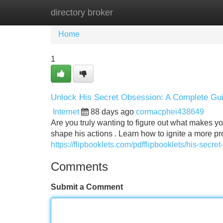
directory broker
Home
New Site Listings
Add Site
Home
1
Unlock His Secret Obsession: A Complete Gu
Internet
88 days ago
cormacphei438649
Are you truly wanting to figure out what makes y
shape his actions . Learn how to ignite a more pr
https://flipbooklets.com/pdfflipbooklets/his-sec
Comments
Submit a Comment