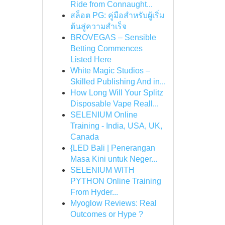
Ride from Connaught...
สล็อต PG: คู่มือสำหรับผู้เริ่ม
ต้นสู่ความสำเร็จ
BROVEGAS – Sensible
Betting Commences
Listed Here
White Magic Studios –
Skilled Publishing And in...
How Long Will Your Splitz
Disposable Vape Reall...
SELENIUM Online
Training - India, USA, UK,
Canada
{LED Bali | Penerangan
Masa Kini untuk Neger...
SELENIUM WITH
PYTHON Online Training
From Hyder...
Myoglow Reviews: Real
Outcomes or Hype ?