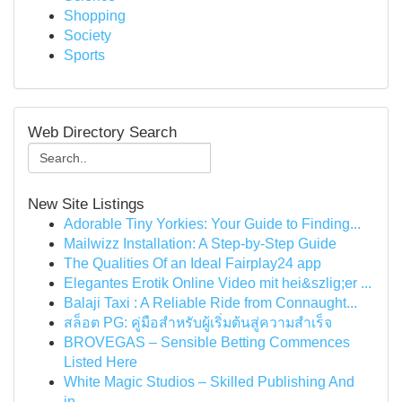
Shopping
Society
Sports
Web Directory Search
New Site Listings
Adorable Tiny Yorkies: Your Guide to Finding...
Mailwizz Installation: A Step-by-Step Guide
The Qualities Of an Ideal Fairplay24 app
Elegantes Erotik Online Video mit hei&szlig;er ...
Balaji Taxi : A Reliable Ride from Connaught...
สล็อต PG: คู่มือสำหรับผู้เริ่มต้นสู่ความสำเร็จ
BROVEGAS – Sensible Betting Commences
Listed Here
White Magic Studios – Skilled Publishing And
in...