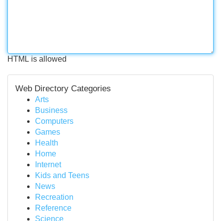
HTML is allowed
Web Directory Categories
Arts
Business
Computers
Games
Health
Home
Internet
Kids and Teens
News
Recreation
Reference
Science