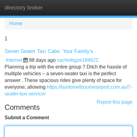
directory broker
Tog
navi
Home
1
Seven Seater Taxi Cabs: Your Family's
Internet
88 days ago
sachinbgze184622
Planning a trip with the entire group ? Ditch the hassle of
multiple vehicles – a seven-seater taxi is the perfect
answer . These spacious rides give plenty of space for
everyone, allowing
https://taxitomelbourneairport.com.au/7-
seater-taxi-service/
Report this page
Comments
Submit a Comment