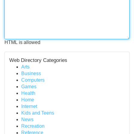
HTML is allowed
Web Directory Categories
Arts
Business
Computers
Games
Health
Home
Internet
Kids and Teens
News
Recreation
Reference