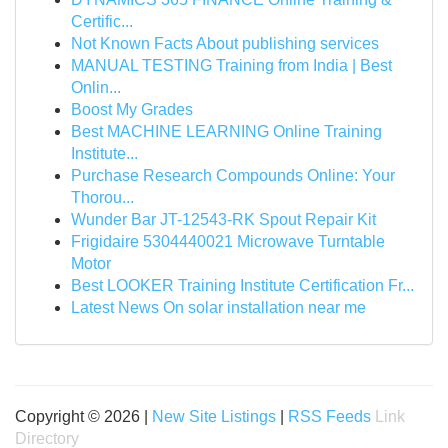
Certific...
Not Known Facts About publishing services
MANUAL TESTING Training from India | Best
Onlin...
Boost My Grades
Best MACHINE LEARNING Online Training
Institute...
Purchase Research Compounds Online: Your
Thorou...
Wunder Bar JT-12543-RK Spout Repair Kit
Frigidaire 5304440021 Microwave Turntable
Motor
Best LOOKER Training Institute Certification Fr...
Latest News On solar installation near me
Copyright © 2026 |
New Site Listings
|
RSS Feeds
Link
Directory