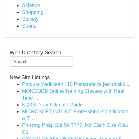
Science
Shopping
Society
Sports
Web Directory Search
New Site Listings
Produkt Mediclean 110 Pomarańcza jest dosko...
MONGODB Online Training Classes with Real
Time ...
KQXS: Your Ultimate Guide
MICROSOFT INTUNE Professional Certification
& T...
Phương Pháp Soi Số 7777: Mở Cánh Cửa Giàu
Có
DYNAMICS 365 FINANCE Online Training &