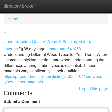
directory broker
Tog
navi
Home
1
Understanding Quality Wood & Building Materials
Internet
88 days ago
amaanuaqs641858
Understanding Different Wood Types for Your Home When
it comes to picking the right hardwood, understanding the
differences among lumber types is essential. Timber
materials vary significantly in their qualities,
https://pageupdirectory.com/listings13564104/hardwood-
types-timber-materials
Report this page
Comments
Submit a Comment