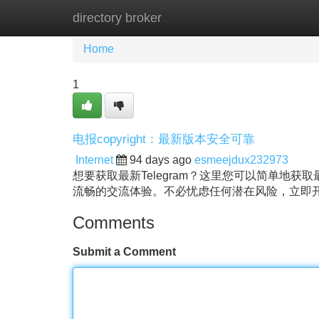
directory broker
Home
New Site Listings
Add Site
Home
1
电报copyright：最新版本安全可靠
Internet
94 days ago
esmeejdux232973
想要获取最新Telegram？这里您可以简单地
流畅的交流体验。不必忧虑任何潜在风险，立即
Comments
Submit a Comment