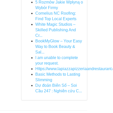
5 Rozmów Jakie Wpłyną o
Wybór Firmy
Cornelius NC Roofing:
Find Top Local Experts
White Magic Studios –
Skilled Publishing And
Cr...
BookMyGlow – Your Easy
Way to Book Beauty &
Sal...
I am unable to complete
your request.
Https://www.lapiazzapizzeriaandrestaurant
Basic Methods to Lasting
Slimming
Dự đoán Biên Số – Soi
Cầu 247 : Nghiên cứu C...