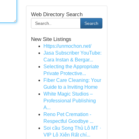
Web Directory Search
Search
New Site Listings
Https://unmochon.net/
Jasa Subscriber YouTube:
Cara Instan & Bergar...
Selecting the Appropriate
Private Protective...
Fiber Care Cleaning: Your
Guide to a Inviting Home
White Magic Studios –
Professional Publishing
A...
Reno Pet Cremation -
Respectful Goodbye ...
Soi cầu Song Thủ Lô MT ·
VIP Lô Xiên Rất chí...