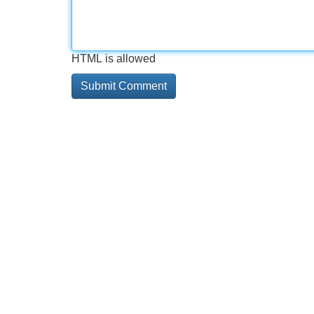
HTML is allowed