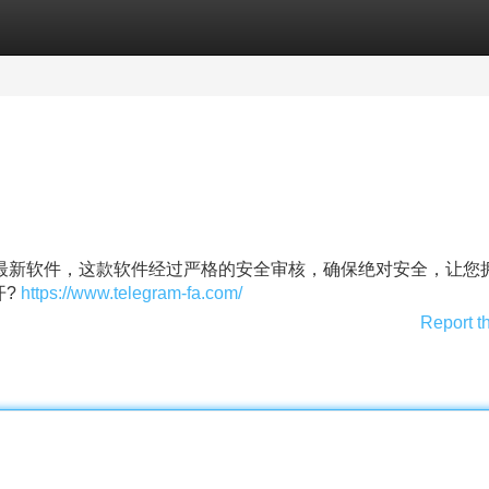
Categories
Register
Login
获取最新软件，这款软件经过严格的安全审核，确保绝对安全，让您
开?
https://www.telegram-fa.com/
Report t