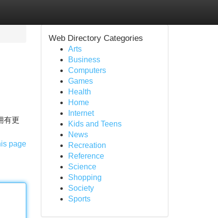
Web Directory Categories
Arts
Business
Computers
Games
Health
Home
Internet
拥有更
Kids and Teens
News
his page
Recreation
Reference
Science
Shopping
Society
Sports