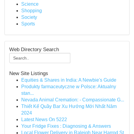
Science
Shopping
Society
Sports
Web Directory Search
New Site Listings
Equities & Shares in India: A Newbie's Guide
Produkty farmaceutyczne w Polsce: Aktualny
stan...
Nevada Animal Cremation: - Compassionate G...
Thiết Kế Quầy Bar Xu Hướng Mới Nhất Năm
2024
Latest News On 5222
Your Fridge Fixes : Diagnosing & Answers
Local Flower Delivery in Raleigh Near Harrod St