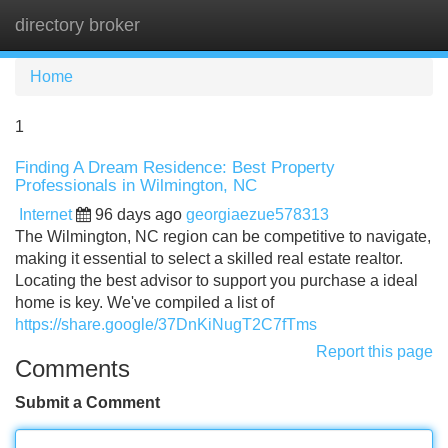
directory broker
Tog
navi
Home
1
Finding A Dream Residence: Best Property
Professionals in Wilmington, NC
Internet
96 days ago
georgiaezue578313
The Wilmington, NC region can be competitive to navigate,
making it essential to select a skilled real estate realtor.
Locating the best advisor to support you purchase a ideal
home is key. We've compiled a list of
https://share.google/37DnKiNugT2C7fTms
Report this page
Comments
Submit a Comment