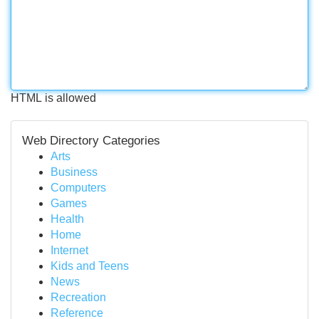
HTML is allowed
Web Directory Categories
Arts
Business
Computers
Games
Health
Home
Internet
Kids and Teens
News
Recreation
Reference