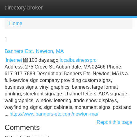
directory broker
Tog
navi
Home
1
Banners Etc. Newton, MA
Internet
100 days ago
localbusinesspro
Address: 275 Grove St, Auburndale, MA 02466 Phone:
617-917-7888 Description: Banners Etc. Newton, MA is a
full-service sign company providing custom signs,
business signs, vinyl graphics, banners, large format
printing, storefront signage, channel letters, ADA signage,
wall graphics, window lettering, trade show displays,
wayfinding signs, sign cabinets, monument signs, post and
...
https://www.banners-etc.com/newton-ma/
Report this page
Comments