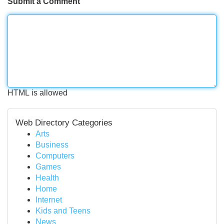
Submit a Comment
HTML is allowed
Web Directory Categories
Arts
Business
Computers
Games
Health
Home
Internet
Kids and Teens
News