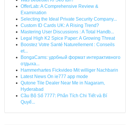
OfferLab: A Comprehensive Review &
Examination
Selecting the Ideal Private Security Company...
Custom ID Cards UK: A Rising Trend?
Mastering User Discussions : A Total Handb...
Legal High K2 Spice Paper: A Growing Threat
Boostez Votre Santé Naturellement : Conseils
et...
BongaCams: удобный формат интерактивного
отдыха...
Hammerhartes Fickvideo Mit williger Nachbarin
Latest News On ie777 app mode
Qutone Tile Dealer Near Me in Nagaram,
Hyderabad
Cầu Bộ Số 7777: Phân Tích Chi Tiết và Bí
Quyế...