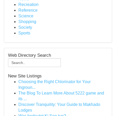
Recreation
Reference
Science
Shopping
Society
Sports
Web Directory Search
New Site Listings
Choosing the Right Chlorinator for Your
Ingroun...
The Blog To Learn More About 5222 game and
its ...
Discover Tranquility: Your Guide to Makhado
Lodges
Was bedeutet Ki Seo tun?