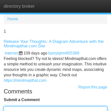
directory broker
Tog
navi
Home
1
Release Your Thoughts: A Diagram Adventure with the
Mindmapthat.com Site
Internet
109 days ago
barrylqhm955389
Feeling blocked? Try not to stress! Mindmapthat.com offers
a simple method to unleash your imagination. This intuitive
resource lets you create dynamic mind maps, associating
your thoughts in a graphic way. Check out
https://mindmapthat.com
Report this page
Comments
Submit a Comment