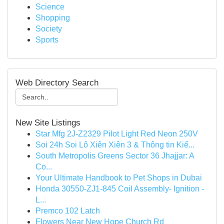
Science
Shopping
Society
Sports
Web Directory Search
New Site Listings
Star Mfg 2J-Z2329 Pilot Light Red Neon 250V
Soi 24h Soi Lô Xiên Xiên 3 & Thông tin Kiể...
South Metropolis Greens Sector 36 Jhajjar: A
Co...
Your Ultimate Handbook to Pet Shops in Dubai
Honda 30550-ZJ1-845 Coil Assembly- Ignition -
L...
Premco 102 Latch
Flowers Near New Hope Church Rd