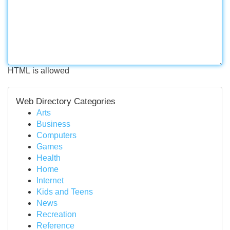
HTML is allowed
Web Directory Categories
Arts
Business
Computers
Games
Health
Home
Internet
Kids and Teens
News
Recreation
Reference