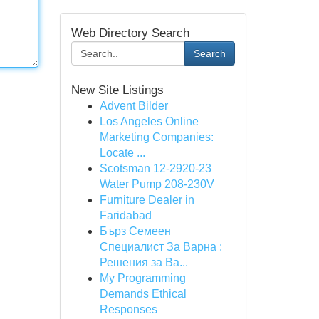
Web Directory Search
Search
New Site Listings
Advent Bilder
Los Angeles Online
Marketing Companies:
Locate ...
Scotsman 12-2920-23
Water Pump 208-230V
Furniture Dealer in
Faridabad
Бърз Семеен
Специалист За Варна :
Решения за Ва...
My Programming
Demands Ethical
Responses