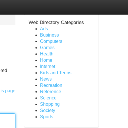
Web Directory Categories
Arts
Business
Computers
Games
Health
Home
Internet
ered
Kids and Teens
News
Recreation
his page
Reference
Science
Shopping
Society
Sports