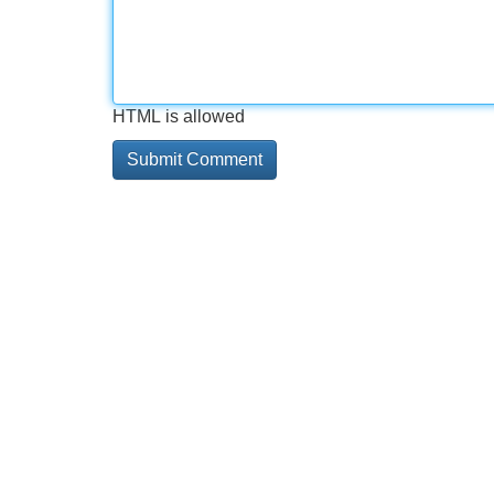
HTML is allowed