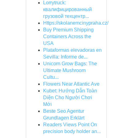
Lorrytruck:
квалифицированный
грузовой техцентр...
Https://skolanemcinypraha.cz/
Buy Premium Shipping
Containers Across the
USA
Plataformas elevadoras en
Sevilla: Informe de...
Unicorn Grow Bags: The
Ultimate Mushroom
Cultu...
Flowers Near Atlantic Ave
Kubet: Hướng Dẫn Toàn
Diện Cho Người Chơi
Mới
Beste Seo Agentur
Grundlagen Erklärt
Readers Views Point On
precision body holder an...