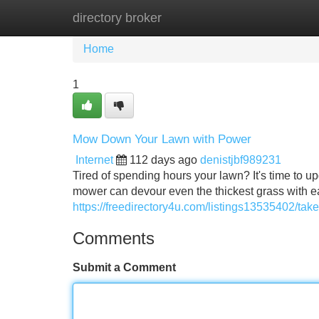
directory broker
Home
New Site Listings
Add Site
Home
1
Mow Down Your Lawn with Power
Internet
112 days ago
denistjbf989231
Tired of spending hours your lawn? It's time to
mower can devour even the thickest grass with ea
https://freedirectory4u.com/listings13535402/tak
Comments
Submit a Comment