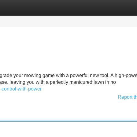
Categories
Register
Login
 upgrade your mowing game with a powerful new tool. A high-pow
se, leaving you with a perfectly manicured lawn in no
e-control-with-power
Report t