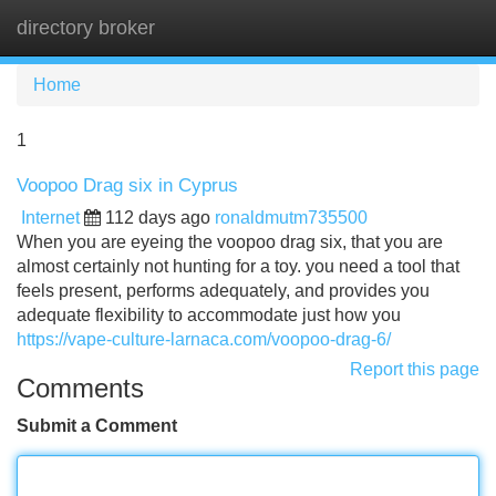
directory broker
Tog
navi
Home
1
Voopoo Drag six in Cyprus
Internet
112 days ago
ronaldmutm735500
When you are eyeing the voopoo drag six, that you are
almost certainly not hunting for a toy. you need a tool that
feels present, performs adequately, and provides you
adequate flexibility to accommodate just how you
https://vape-culture-larnaca.com/voopoo-drag-6/
Report this page
Comments
Submit a Comment