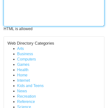
HTML is allowed
Web Directory Categories
Arts
Business
Computers
Games
Health
Home
Internet
Kids and Teens
News
Recreation
Reference
Science