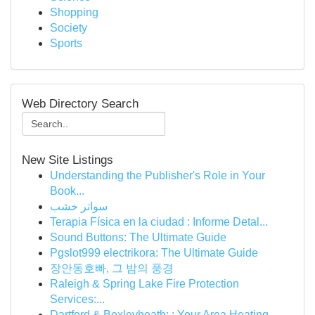
Shopping
Society
Sports
Web Directory Search
New Site Listings
Understanding the Publisher's Role in Your
Book...
سواتر خشب
Terapia Física en la ciudad : Informe Detal...
Sound Buttons: The Ultimate Guide
Pgslot999 electrikora: The Ultimate Guide
장안동호빠, 그 밤의 풍경
Raleigh & Spring Lake Fire Protection
Services:...
Dartford & Bexleyheath: : Your Area Heating