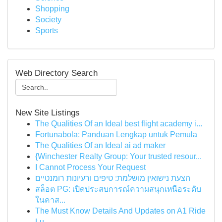
Shopping
Society
Sports
Web Directory Search
New Site Listings
The Qualities Of an Ideal best flight academy i...
Fortunabola: Panduan Lengkap untuk Pemula
The Qualities Of an Ideal ai ad maker
{Winchester Realty Group: Your trusted resour...
I Cannot Process Your Request
הצעת נישואין מושלמת: טיפים ורעיונות רומנטיים
สล็อต PG: เปิดประสบการณ์ความสนุกเหนือระดับ
ในคาส...
The Must Know Details And Updates on A1 Ride
Lu...