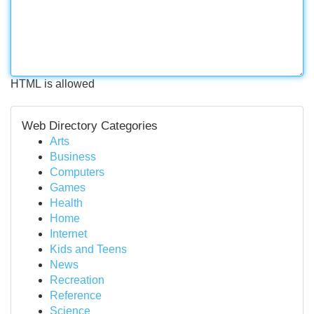
HTML is allowed
Web Directory Categories
Arts
Business
Computers
Games
Health
Home
Internet
Kids and Teens
News
Recreation
Reference
Science