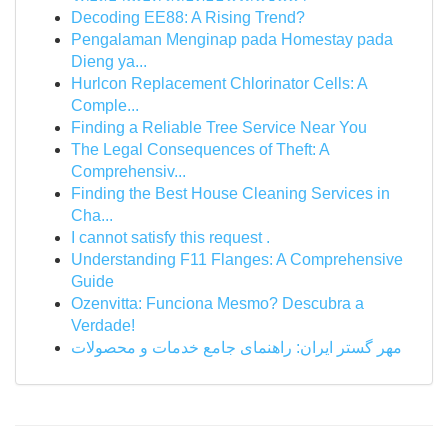
Decoding EE88: A Rising Trend?
Pengalaman Menginap pada Homestay pada
Dieng ya...
Hurlcon Replacement Chlorinator Cells: A
Comple...
Finding a Reliable Tree Service Near You
The Legal Consequences of Theft: A
Comprehensiv...
Finding the Best House Cleaning Services in
Cha...
I cannot satisfy this request .
Understanding F11 Flanges: A Comprehensive
Guide
Ozenvitta: Funciona Mesmo? Descubra a
Verdade!
مهر گستر ایران: راهنمای جامع خدمات و محصولات