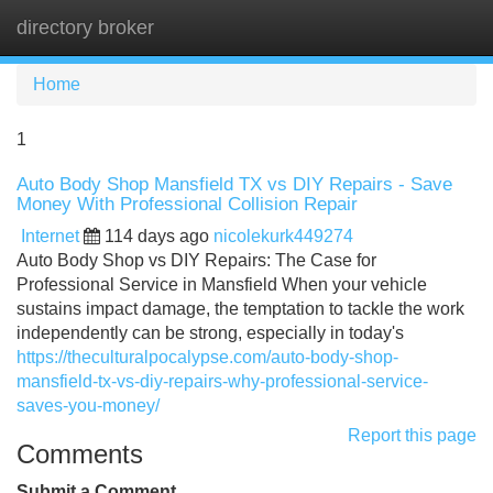
directory broker
Tog
navi
Home
1
Auto Body Shop Mansfield TX vs DIY Repairs - Save
Money With Professional Collision Repair
Internet
114 days ago
nicolekurk449274
Auto Body Shop vs DIY Repairs: The Case for
Professional Service in Mansfield When your vehicle
sustains impact damage, the temptation to tackle the work
independently can be strong, especially in today's
https://theculturalpocalypse.com/auto-body-shop-
mansfield-tx-vs-diy-repairs-why-professional-service-
saves-you-money/
Report this page
Comments
Submit a Comment