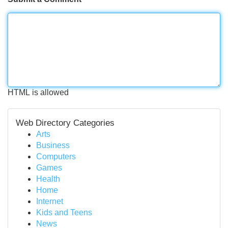
HTML is allowed
Web Directory Categories
Arts
Business
Computers
Games
Health
Home
Internet
Kids and Teens
News