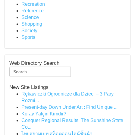
Recreation
Reference
Science
Shopping
Society
Sports
Web Directory Search
New Site Listings
Rękawiczki Ogrodnicze dla Dzieci – 3 Pary
Rozmi...
Present-day Down Under Art : Find Unique ...
Koray Yalçın Kimdir?
Conquer Regional Results: The Sunshine State
Co...
ไทยสยามเบท สล็อตออนไลน์ชั้นนำ