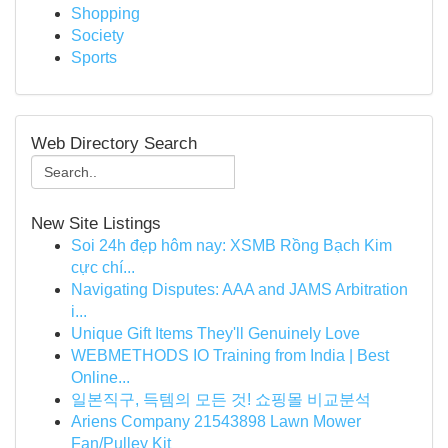
Shopping
Society
Sports
Web Directory Search
New Site Listings
Soi 24h đẹp hôm nay: XSMB Rồng Bạch Kim
cực chí...
Navigating Disputes: AAA and JAMS Arbitration
i...
Unique Gift Items They'll Genuinely Love
WEBMETHODS IO Training from India | Best
Online...
일본직구, 득템의 모든 것! 쇼핑몰 비교분석
Ariens Company 21543898 Lawn Mower
Fan/Pulley Kit