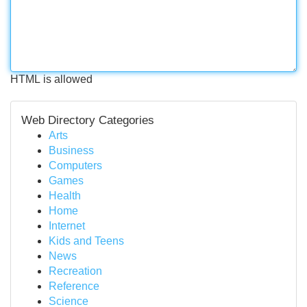
HTML is allowed
Web Directory Categories
Arts
Business
Computers
Games
Health
Home
Internet
Kids and Teens
News
Recreation
Reference
Science