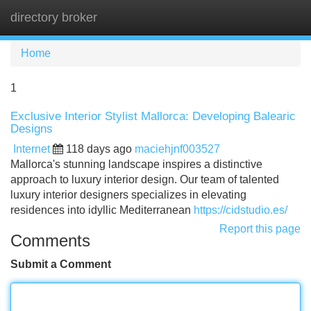
directory broker
Tog
navi
Home
1
Exclusive Interior Stylist Mallorca: Developing Balearic
Designs
Internet
118 days ago
maciehjnf003527
Mallorca's stunning landscape inspires a distinctive
approach to luxury interior design. Our team of talented
luxury interior designers specializes in elevating
residences into idyllic Mediterranean
https://cidstudio.es/
Report this page
Comments
Submit a Comment