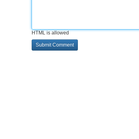
HTML is allowed