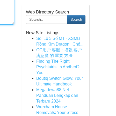
Web Directory Search
Search
New Site Listings
Soi Lô 3 Số MT - XSMB
Rồng Kim Dragon : Chố...
CC用户 客服：增强 客户
满意度 的 重要 方法
Finding The Right
Psychiatrist in Andheri?
Your...
Boutiq Switch Glow: Your
Ultimate Handbook
Megadewa88 Net
Panduan Lengkap dan
Terbaru 2024
Wrexham House
Removals: Your Stress-