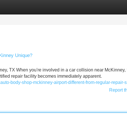
Categories
Register
Login
cKinney Unique?
ney, TX When you're involved in a car collision near McKinney, 
ified repair facility becomes immediately apparent.
auto-body-shop-mckinney-airport-different-from-regular-repair-
Report t