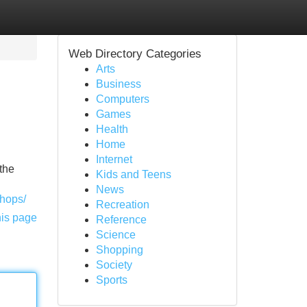
Web Directory Categories
Arts
Business
Computers
Games
Health
Home
Internet
the
Kids and Teens
News
shops/
Recreation
his page
Reference
Science
Shopping
Society
Sports