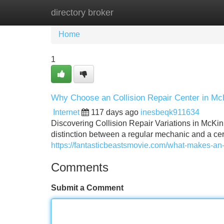
directory broker
Home
New Site Listings
Add Site
Home
1
Why Choose an Collision Repair Center in M
Internet
117 days ago
inesbeqk911634
Discovering Collision Repair Variations in McKin
distinction between a regular mechanic and a cert
https://fantasticbeastsmovie.com/what-makes-an-
Comments
Submit a Comment