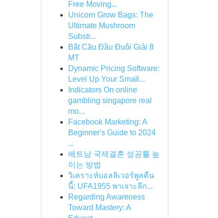
Free Moving...
Unicorn Grow Bags: The
Ultimate Mushroom
Substr...
Bắt Cầu Đầu Đuôi Giải 8
MT
Dynamic Pricing Software:
Level Up Your Small...
Indicators On online
gambling singapore real
mo...
Facebook Marketing: A
Beginner's Guide to 2024
...
베트남 국제결혼 성공률 높
이는 방법
วิเคราะห์บอลลิเวอร์พูลคืน
นี้: UFA1955 พาเจาะลึก...
Regarding Awareness
Toward Mastery: A