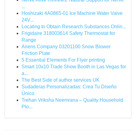
...
Hoshizaki 4A0865-01 Ice Machine Water Valve
24V...
Locating to Obtain Research Substances Onlin...
Frigidaire 318003614 Safety Thermostat for
Range
Ariens Company 03201100 Snow Blower
Friction Plate
5 Essential Elements For Flyer printing
Smart 10x10 Trade Show Booth in Las Vegas for
a...
The Best Side of author services UK
Sudaderas Personalizadas: Crea Tu Diseño
Único
Trehan Vriksha Neemrana – Quality Household
Plo...