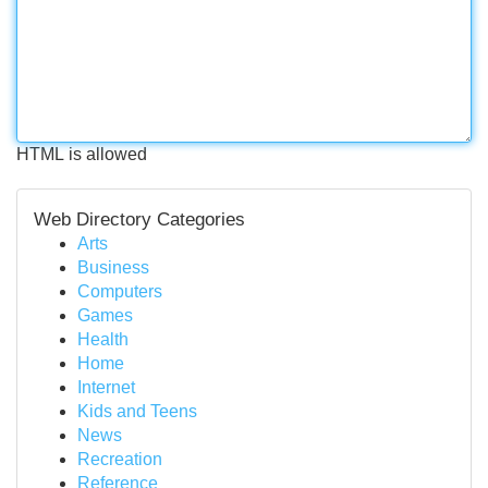
HTML is allowed
Web Directory Categories
Arts
Business
Computers
Games
Health
Home
Internet
Kids and Teens
News
Recreation
Reference