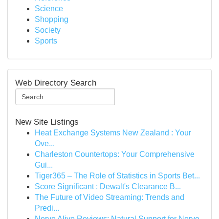
Science
Shopping
Society
Sports
Web Directory Search
New Site Listings
Heat Exchange Systems New Zealand : Your
Ove...
Charleston Countertops: Your Comprehensive
Gui...
Tiger365 – The Role of Statistics in Sports Bet...
Score Significant : Dewalt's Clearance B...
The Future of Video Streaming: Trends and
Predi...
Nerve Alive Reviews: Natural Support for Nerve