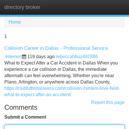
directory broker
Tog
navi
Home
1
Collision Center in Dallas - Professional Service
Internet
119 days ago
rebeccahbuz492886
What to Expect After a Car Accident in Dallas When you
experience a car collision in Dallas, the immediate
aftermath can feel overwhelming. Whether you're near
Plano, Arlington, or anywhere across Dallas County,
https://clubfutboltalavera.com/collision-centers-love-field-
what-to-expect-after-an-accident/
Report this page
Comments
Submit a Comment