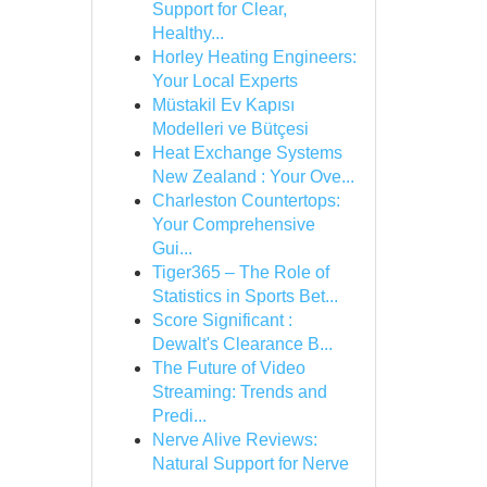
Support for Clear,
Healthy...
Horley Heating Engineers:
Your Local Experts
Müstakil Ev Kapısı
Modelleri ve Bütçesi
Heat Exchange Systems
New Zealand : Your Ove...
Charleston Countertops:
Your Comprehensive
Gui...
Tiger365 – The Role of
Statistics in Sports Bet...
Score Significant :
Dewalt's Clearance B...
The Future of Video
Streaming: Trends and
Predi...
Nerve Alive Reviews:
Natural Support for Nerve