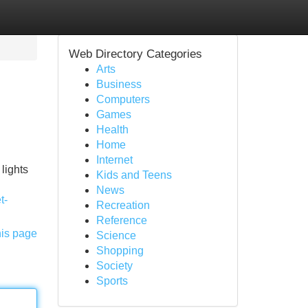
Web Directory Categories
Arts
Business
Computers
Games
Health
Home
Internet
lights
Kids and Teens
News
t-
Recreation
Reference
his page
Science
Shopping
Society
Sports