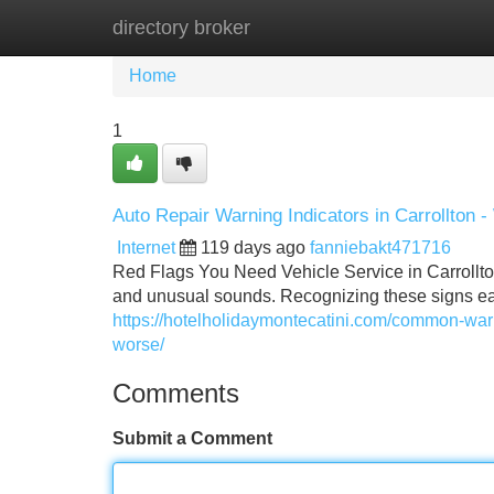
directory broker
Home
New Site Listings
Add Site
Home
1
Auto Repair Warning Indicators in Carrollton -
Internet
119 days ago
fanniebakt471716
Red Flags You Need Vehicle Service in Carrollt
and unusual sounds. Recognizing these signs ea
https://hotelholidaymontecatini.com/common-warn
worse/
Comments
Submit a Comment