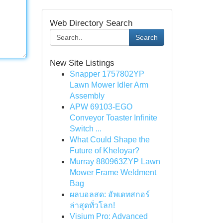
Web Directory Search
Search
New Site Listings
Snapper 1757802YP
Lawn Mower Idler Arm
Assembly
APW 69103-EGO
Conveyor Toaster Infinite
Switch ...
What Could Shape the
Future of Kheloyar?
Murray 880963ZYP Lawn
Mower Frame Weldment
Bag
ผลบอลสด: อัพเดทสกอร์
ล่าสุดทั่วโลก!
Visium Pro: Advanced