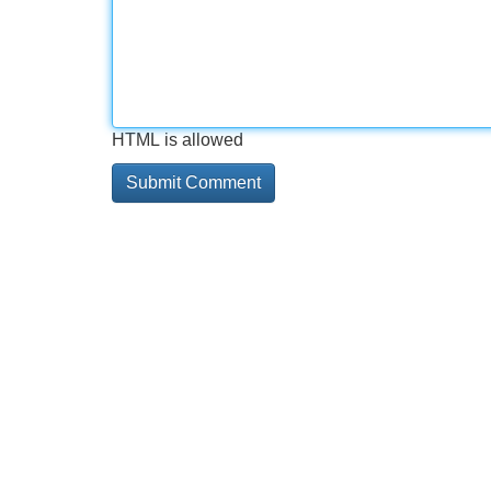
HTML is allowed