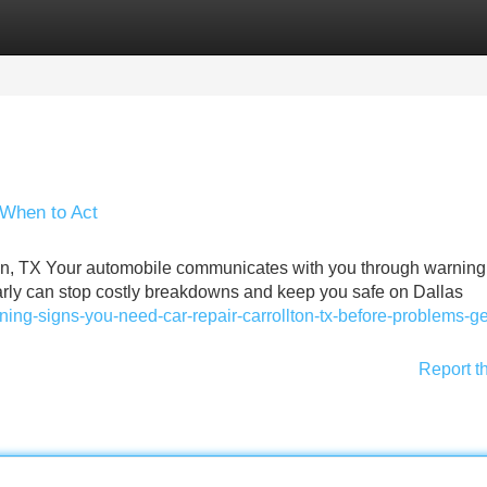
Categories
Register
Login
 When to Act
on, TX Your automobile communicates with you through warning 
rly can stop costly breakdowns and keep you safe on Dallas
ing-signs-you-need-car-repair-carrollton-tx-before-problems-ge
Report t