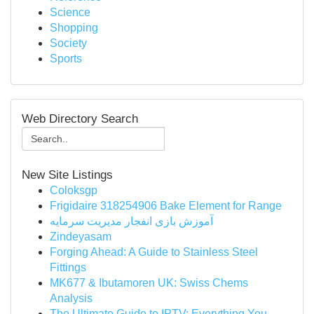
Science
Shopping
Society
Sports
Web Directory Search
New Site Listings
Coloksgp
Frigidaire 318254906 Bake Element for Range
آموزش بازی انفجار مدیریت سرمایه
Zindeyasam
Forging Ahead: A Guide to Stainless Steel
Fittings
MK677 & Ibutamoren UK: Swiss Chems
Analysis
The Ultimate Guide to IPTV: Everything You