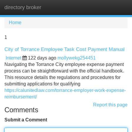
directory broker
Tog
navi
Home
1
City of Torrance Employee Task Cost Payment Manual
Internet
122 days ago
mollywekg254451
Navigating the Torrance City employee expense payment
process can be straightforward with the official handbook.
This resource details the regulations and procedures for
submitting applications for qualifying
https://calunitedlaw.com/torrance-employer-work-expense-
reimbursement/
Report this page
Comments
Submit a Comment