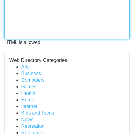
HTML is allowed
Web Directory Categories
Arts
Business
Computers
Games
Health
Home
Internet
Kids and Teens
News
Recreation
Reference