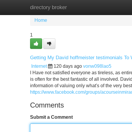
directory broker
Home
New Site Listings
Add Site
Home
1
Getting My David hoffmeister testimonials To
Internet
120 days ago
vonw098lao5
I Have not satisfied everyone as tireless, as entir
is often for the best fantastic of all involved. D
information of valuing only what's of the very best
https://www.facebook.com/groups/acourseinmir
Comments
Submit a Comment