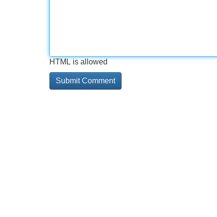
HTML is allowed