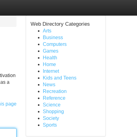
Web Directory Categories
Arts
Business
Computers
Games
Health
Home
Internet
tivation
Kids and Teens
has a
News
Recreation
Reference
his page
Science
Shopping
Society
Sports