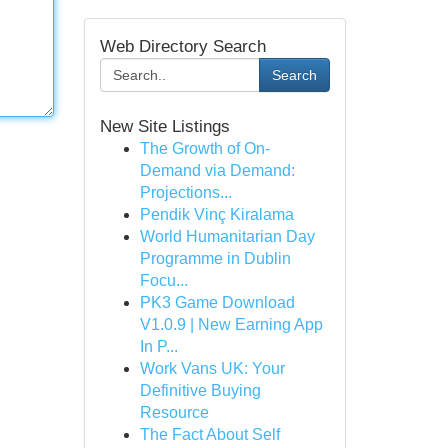
Web Directory Search
Search
New Site Listings
The Growth of On-
Demand via Demand:
Projections...
Pendik Vinç Kiralama
World Humanitarian Day
Programme in Dublin
Focu...
PK3 Game Download
V1.0.9 | New Earning App
In P...
Work Vans UK: Your
Definitive Buying
Resource
The Fact About Self