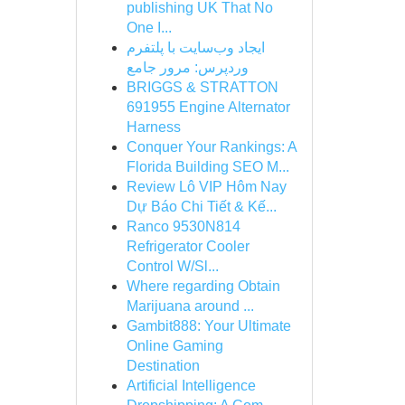
publishing UK That No
One I...
ایجاد وب‌سایت با پلتفرم
وردپرس: مرور جامع
BRIGGS & STRATTON
691955 Engine Alternator
Harness
Conquer Your Rankings: A
Florida Building SEO M...
Review Lô VIP Hôm Nay
Dự Báo Chi Tiết & Kế...
Ranco 9530N814
Refrigerator Cooler
Control W/Sl...
Where regarding Obtain
Marijuana around ...
Gambit888: Your Ultimate
Online Gaming
Destination
Artificial Intelligence