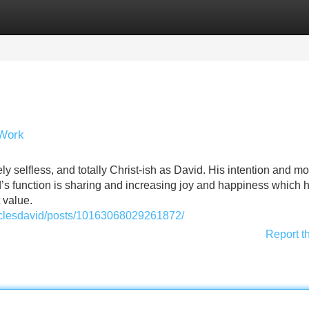
Categories
Register
Login
 Work
ely selfless, and totally Christ-ish as David. His intention and mo
avid’s function is sharing and increasing joy and happiness which 
 value.
aclesdavid/posts/10163068029261872/
Report t