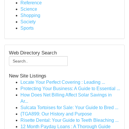
Reference
Science
Shopping
Society
Sports
Web Directory Search
New Site Listings
Locate Your Perfect Covering : Leading ...
Protecting Your Business: A Guide to Essential ...
How Does Net Billing Affect Solar Savings in
Ar...
Sulcata Tortoises for Sale: Your Guide to Bred ...
{TGA899: Our History and Purpose
Risette Dental: Your Guide to Teeth Bleaching ...
12 Month Payday Loans : A Thorough Guide