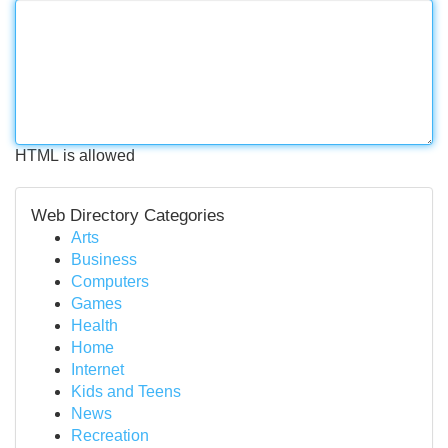
HTML is allowed
Web Directory Categories
Arts
Business
Computers
Games
Health
Home
Internet
Kids and Teens
News
Recreation