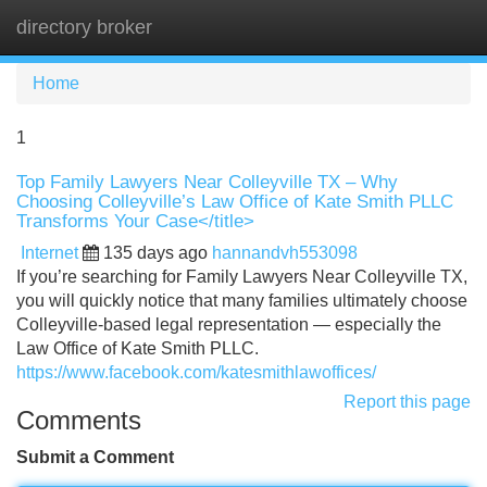
directory broker
Tog
navi
Home
1
Top Family Lawyers Near Colleyville TX – Why
Choosing Colleyville’s Law Office of Kate Smith PLLC
Transforms Your Case</title>
Internet
135 days ago
hannandvh553098
If you’re searching for Family Lawyers Near Colleyville TX,
you will quickly notice that many families ultimately choose
Colleyville-based legal representation — especially the
Law Office of Kate Smith PLLC.
https://www.facebook.com/katesmithlawoffices/
Report this page
Comments
Submit a Comment