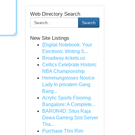
Web Directory Search
Search
New Site Listings
{Digital Notebook: Your
Electronic Writing S...
Broadway-tickets.us
Celtics Celebrate Historic
NBA Championship
Hemmungsloses Novice
Lady In privatem Gang
Bang...
Acrylic Sports Flooring
Bangalore: A Complete...
BARON4D: Situs Raja
Dewa Gaming Slot Server
Tha...
Purchase This Rim