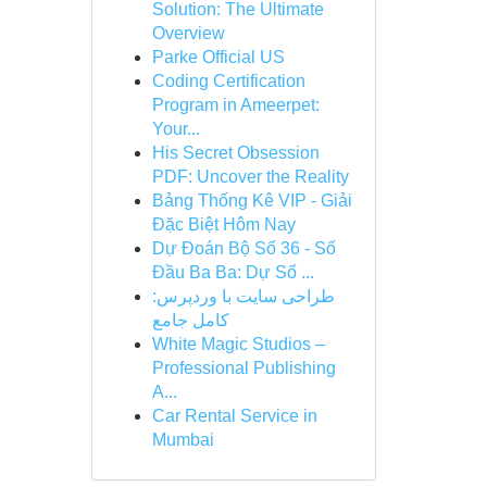
Solution: The Ultimate
Overview
Parke Official US
Coding Certification
Program in Ameerpet:
Your...
His Secret Obsession
PDF: Uncover the Reality
Bảng Thống Kê VIP - Giải
Đặc Biệt Hôm Nay
Dự Đoán Bộ Số 36 - Số
Đầu Ba Ba: Dự Số ...
طراحی سایت با وردپرس:
کامل جامع
White Magic Studios –
Professional Publishing
A...
Car Rental Service in
Mumbai