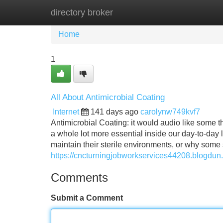
directory broker
Home
New Site Listings
Add Site
Home
1
All About Antimicrobial Coating
Internet
141 days ago
carolynw749kvf7
Antimicrobial Coating: it would audio like some t
a whole lot more essential inside our day-to-day
maintain their sterile environments, or why some
https://cncturningjobworkservices44208.blogdun
Comments
Submit a Comment