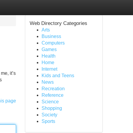
Web Directory Categories
Arts
Business
Computers
Games
Health
Home
Internet
me, it’s
Kids and Teens
s
News
Recreation
Reference
his page
Science
Shopping
Society
Sports