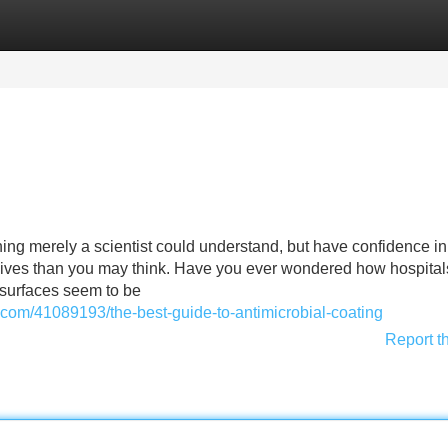
Categories
Register
Login
hing merely a scientist could understand, but have confidence in 
 lives than you may think. Have you ever wondered how hospital
 surfaces seem to be
.com/41089193/the-best-guide-to-antimicrobial-coating
Report t