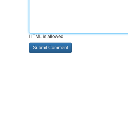
HTML is allowed