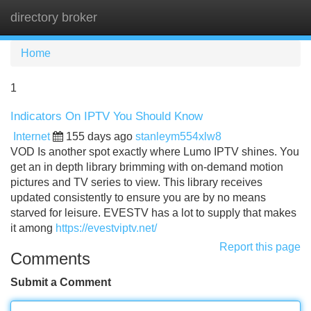
directory broker
Tog
navi
Home
1
Indicators On IPTV You Should Know
Internet
155 days ago
stanleym554xlw8
VOD Is another spot exactly where Lumo IPTV shines. You
get an in depth library brimming with on-demand motion
pictures and TV series to view. This library receives
updated consistently to ensure you are by no means
starved for leisure. EVESTV has a lot to supply that makes
it among
https://evestviptv.net/
Report this page
Comments
Submit a Comment