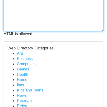
HTML is allowed
Web Directory Categories
Arts
Business
Computers
Games
Health
Home
Internet
Kids and Teens
News
Recreation
Reference