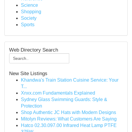
Science
Shopping
Society
Sports
Web Directory Search
New Site Listings
Khandwa's Train Station Cuisine Service: Your
T...
Xnxx.com Fundamentals Explained
Sydney Glass Swimming Guards: Style &
Protection
Shop Authentic JC Hats with Modern Designs
Mitolyn Reviews: What Customers Are Saying
Hatco 02.30.097.00 Infrared Heat Lamp PTFE
375W...