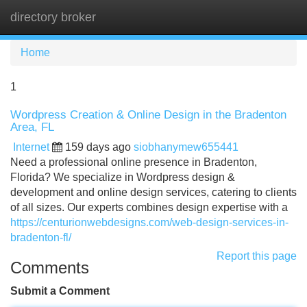
directory broker
Tog
navi
Home
1
Wordpress Creation & Online Design in the Bradenton
Area, FL
Internet
159 days ago
siobhanymew655441
Need a professional online presence in Bradenton,
Florida? We specialize in Wordpress design &
development and online design services, catering to clients
of all sizes. Our experts combines design expertise with a
https://centurionwebdesigns.com/web-design-services-in-
bradenton-fl/
Report this page
Comments
Submit a Comment