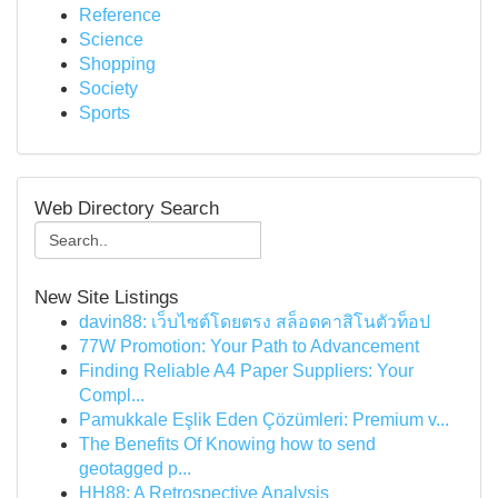
Reference
Science
Shopping
Society
Sports
Web Directory Search
New Site Listings
davin88: เว็บไซต์โดยตรง สล็อตคาสิโนตัวท็อป
77W Promotion: Your Path to Advancement
Finding Reliable A4 Paper Suppliers: Your
Compl...
Pamukkale Eşlik Eden Çözümleri: Premium v...
The Benefits Of Knowing how to send
geotagged p...
HH88: A Retrospective Analysis