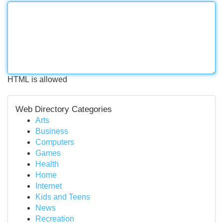
HTML is allowed
Web Directory Categories
Arts
Business
Computers
Games
Health
Home
Internet
Kids and Teens
News
Recreation