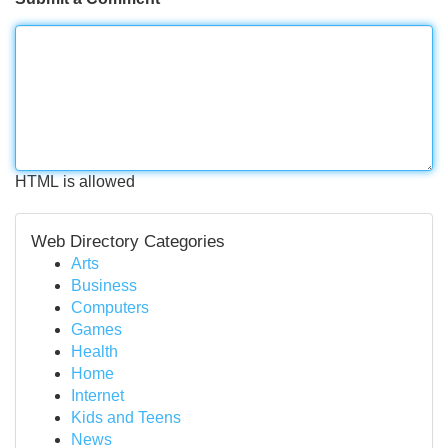
HTML is allowed
Web Directory Categories
Arts
Business
Computers
Games
Health
Home
Internet
Kids and Teens
News