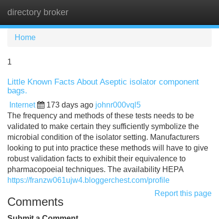
directory broker
Tog
navi
Home
1
Little Known Facts About Aseptic isolator component
bags.
Internet
173 days ago
johnr000vql5
The frequency and methods of these tests needs to be
validated to make certain they sufficiently symbolize the
microbial condition of the isolator setting. Manufacturers
looking to put into practice these methods will have to give
robust validation facts to exhibit their equivalence to
pharmacopoeial techniques. The availability HEPA
https://franzw061ujw4.bloggerchest.com/profile
Report this page
Comments
Submit a Comment