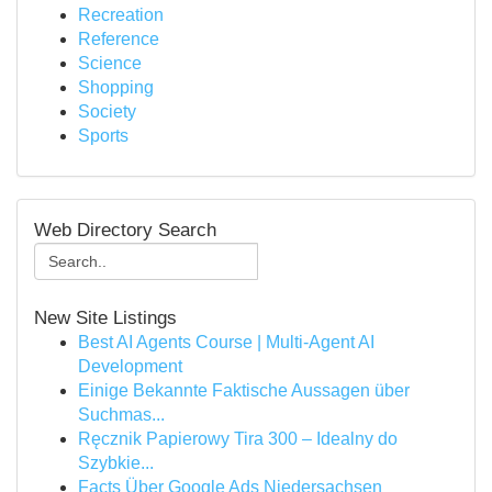
Recreation
Reference
Science
Shopping
Society
Sports
Web Directory Search
New Site Listings
Best AI Agents Course | Multi-Agent AI
Development
Einige Bekannte Faktische Aussagen über
Suchmas...
Ręcznik Papierowy Tira 300 – Idealny do
Szybkie...
Facts Über Google Ads Niedersachsen