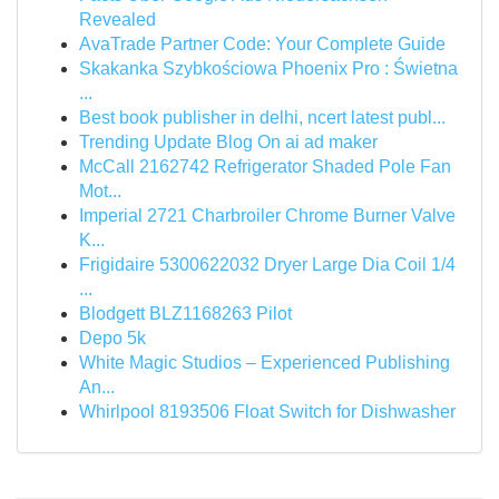
Revealed
AvaTrade Partner Code: Your Complete Guide
Skakanka Szybkościowa Phoenix Pro : Świetna
...
Best book publisher in delhi, ncert latest publ...
Trending Update Blog On ai ad maker
McCall 2162742 Refrigerator Shaded Pole Fan
Mot...
Imperial 2721 Charbroiler Chrome Burner Valve
K...
Frigidaire 5300622032 Dryer Large Dia Coil 1/4
...
Blodgett BLZ1168263 Pilot
Depo 5k
White Magic Studios – Experienced Publishing
An...
Whirlpool 8193506 Float Switch for Dishwasher