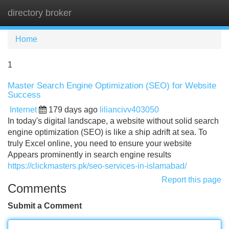
directory broker
Tog
navi
Home
1
Master Search Engine Optimization (SEO) for Website
Success
Internet
179 days ago
liliancivv403050
In today's digital landscape, a website without solid search
engine optimization (SEO) is like a ship adrift at sea. To
truly Excel online, you need to ensure your website
Appears prominently in search engine results
https://clickmasters.pk/seo-services-in-islamabad/
Report this page
Comments
Submit a Comment