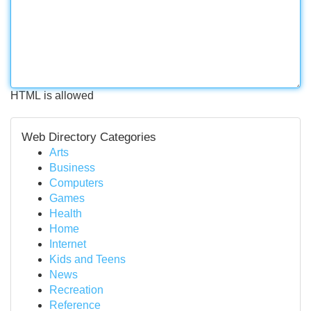
HTML is allowed
Web Directory Categories
Arts
Business
Computers
Games
Health
Home
Internet
Kids and Teens
News
Recreation
Reference