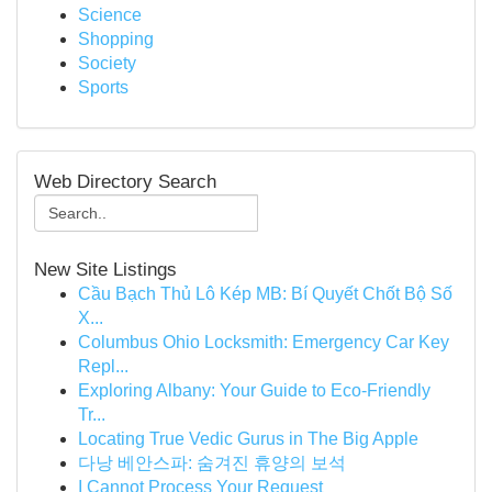
Science
Shopping
Society
Sports
Web Directory Search
New Site Listings
Cầu Bạch Thủ Lô Kép MB: Bí Quyết Chốt Bộ Số
X...
Columbus Ohio Locksmith: Emergency Car Key
Repl...
Exploring Albany: Your Guide to Eco-Friendly
Tr...
Locating True Vedic Gurus in The Big Apple
다낭 베안스파: 숨겨진 휴양의 보석
I Cannot Process Your Request