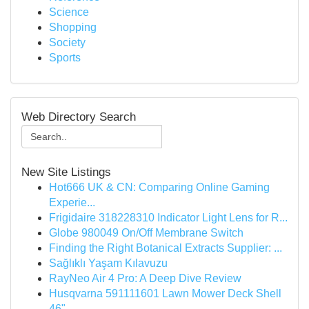
Science
Shopping
Society
Sports
Web Directory Search
New Site Listings
Hot666 UK & CN: Comparing Online Gaming
Experie...
Frigidaire 318228310 Indicator Light Lens for R...
Globe 980049 On/Off Membrane Switch
Finding the Right Botanical Extracts Supplier: ...
Sağlıklı Yaşam Kılavuzu
RayNeo Air 4 Pro: A Deep Dive Review
Husqvarna 591111601 Lawn Mower Deck Shell
46"