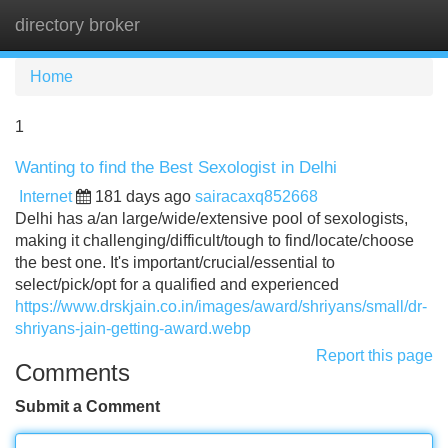
directory broker
Tog
navi
Home
1
Wanting to find the Best Sexologist in Delhi
Internet
181 days ago
sairacaxq852668
Delhi has a/an large/wide/extensive pool of sexologists,
making it challenging/difficult/tough to find/locate/choose
the best one. It's important/crucial/essential to
select/pick/opt for a qualified and experienced
https://www.drskjain.co.in/images/award/shriyans/small/dr-
shriyans-jain-getting-award.webp
Report this page
Comments
Submit a Comment