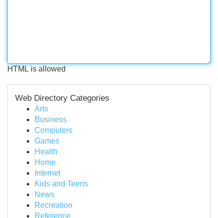
HTML is allowed
Web Directory Categories
Arts
Business
Computers
Games
Health
Home
Internet
Kids and Teens
News
Recreation
Reference