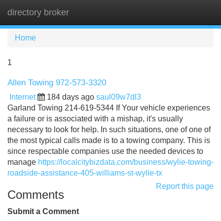
directory broker
Tog
navi
Home
1
Allen Towing 972-573-3320
Internet
184 days ago
saul09w7dl3
Garland Towing 214-619-5344 If Your vehicle experiences
a failure or is associated with a mishap, it's usually
necessary to look for help. In such situations, one of one of
the most typical calls made is to a towing company. This is
since respectable companies use the needed devices to
manage
https://localcitybizdata.com/business/wylie-towing-
roadside-assistance-405-williams-st-wylie-tx
Report this page
Comments
Submit a Comment