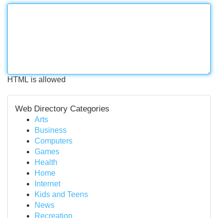
HTML is allowed
Web Directory Categories
Arts
Business
Computers
Games
Health
Home
Internet
Kids and Teens
News
Recreation