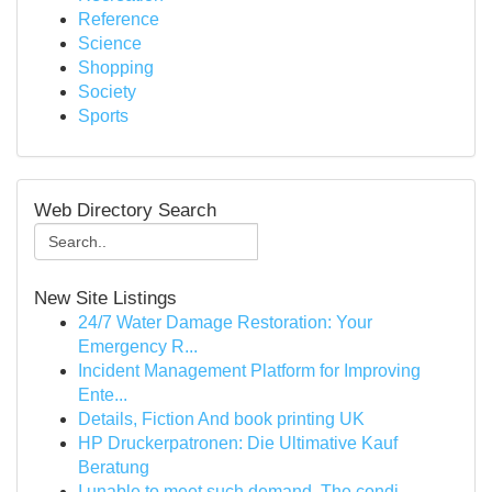
Reference
Science
Shopping
Society
Sports
Web Directory Search
New Site Listings
24/7 Water Damage Restoration: Your
Emergency R...
Incident Management Platform for Improving
Ente...
Details, Fiction And book printing UK
HP Druckerpatronen: Die Ultimative Kauf
Beratung
I unable to meet such demand. The condi...