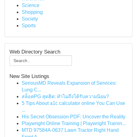
Science
Shopping
Society
Sports
Web Directory Search
New Site Listings
SeriousMD Reveals Expansion of Services:
Lung C...
สล็อตPG สุดฮิต: ทำไมถึงได้รับความนิยม?
5 Tips About a1c calculator online You Can Use
...
His Secret Obsession PDF: Uncover the Reality
Playwright Online Training | Playwright Trainin...
MTD 97584A-0637 Lawn Tractor Right Hand
Front A...