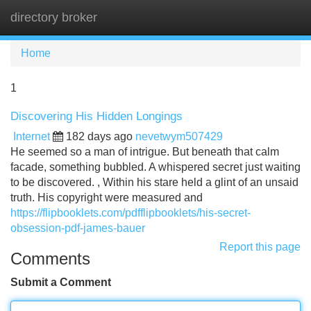
directory broker
Tog
navi
Home
1
Discovering His Hidden Longings
Internet
182 days ago
nevetwym507429
He seemed so a man of intrigue. But beneath that calm
facade, something bubbled. A whispered secret just waiting
to be discovered. , Within his stare held a glint of an unsaid
truth. His copyright were measured and
https://flipbooklets.com/pdfflipbooklets/his-secret-
obsession-pdf-james-bauer
Report this page
Comments
Submit a Comment