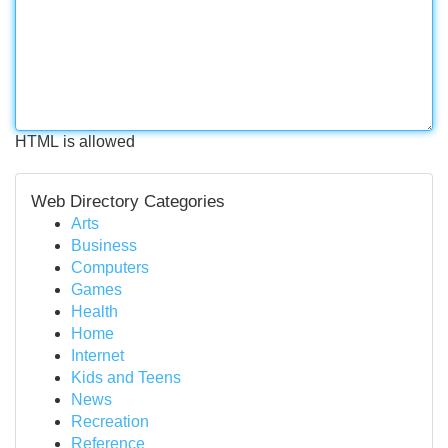
HTML is allowed
Web Directory Categories
Arts
Business
Computers
Games
Health
Home
Internet
Kids and Teens
News
Recreation
Reference