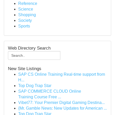
Reference
Science
Shopping
Society
Sports
Web Directory Search
New Site Listings
SAP CS Online Training Real-time support from
H...
Top Dog Trap Star
SAP COMMERCE CLOUD Online
Training Course Free ...
Vibet77: Your Premier Digital Gaming Destina...
{Mr. Gamble News: New Updates for American ...
Top Dog Trap Star