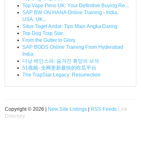
Top Vape Pens UK: Your Definitive Buying Re...
SAP BW ON HANA Online Training - India,
USA, UK...
Situs Togel Andal: Tips Main Angka Daring
Top Dog Trap Star
From the Gutter to Glory
SAP BODS Online Training From Hyderabad
India
다낭 베안스파: 숨겨진 휴양의 보석
51视频- 全网更新最快的吃瓜平台
The TrapStar Legacy: Resurrection
Copyright © 2026 |
New Site Listings
|
RSS Feeds
Link
Directory