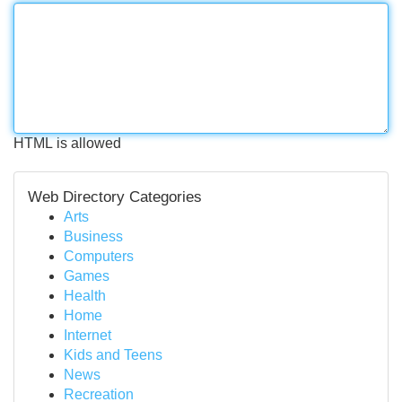
HTML is allowed
Web Directory Categories
Arts
Business
Computers
Games
Health
Home
Internet
Kids and Teens
News
Recreation