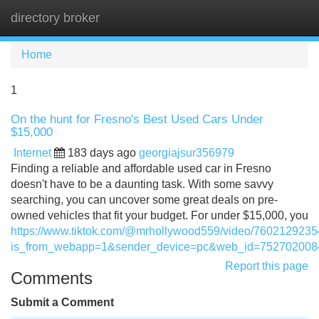
directory broker
Tog
navi
Home
1
On the hunt for Fresno's Best Used Cars Under
$15,000
Internet
183 days ago
georgiajsur356979
Finding a reliable and affordable used car in Fresno
doesn't have to be a daunting task. With some savvy
searching, you can uncover some great deals on pre-
owned vehicles that fit your budget. For under $15,000, you
https://www.tiktok.com/@mrhollywood559/video/760212923
is_from_webapp=1&sender_device=pc&web_id=75270200
Report this page
Comments
Submit a Comment