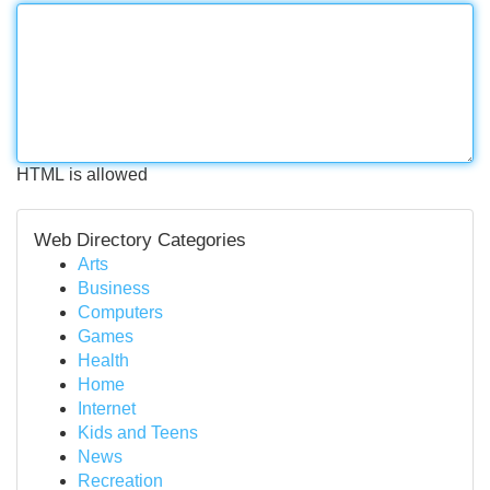
HTML is allowed
Web Directory Categories
Arts
Business
Computers
Games
Health
Home
Internet
Kids and Teens
News
Recreation