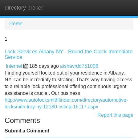
directory broker
Tog
navi
Home
1
Lock Services Albany NY - Round-the-Clock Immediate
Service
Internet
185 days ago
aishavrdd751006
Finding yourself locked out of your residence in Albany,
NY, can be incredibly frustrating. That's why having access
to a reliable lock professional offering continuous urgent
assistance is crucial. Our business
http://www.autolocksmithfinder.com/directory/automotive-
locksmith-troy-ny-12180-listing-16117.aspx
Report this page
Comments
Submit a Comment