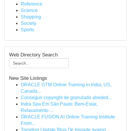
Reference
Science
Shopping
Society
Sports
Web Directory Search
New Site Listings
ORACLE GTM Online Training in India, US,
Canada...
Conseguir copyright de granulado alreded...
Indra Spa Em São Paulo: Bem-Estar,
Relaxamento ...
ORACLE FUSION AI Online Training Institute
From...
Trending Update Blog On brigade avalon