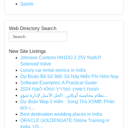
Sports
Web Directory Search
New Site Listings
Johnson Controls H91DG-2 25V Nat/LP
Solenoid Valve
Luxury car rental service in india
Dự Đoán Bộ Số 366: Số Nảy Miễn Phí Hôm Nay
Software Examples: A Practical Guide
הצעות נישואין: המדריך המלא לשנת 2024
نظام محاسبة أونلاين : الحل الأمثل لإدارة شؤو...
Dự đoán Wap 3 miền · Song Thủ XSMB: Phân
tích c...
Best destination wedding places in india
ORACLE GOLDENGATE Online Training in
India, US,...