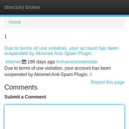
directory broker
Tog
navi
Home
1
Due to terms of use violation, your account has been
suspended by Akismet Anti-Spam Plugin.
Internet
186 days ago
timharveryrealestate
Due to terms of use violation, your account has been
suspended by Akismet Anti-Spam Plugin.
#
Report this page
Comments
Submit a Comment