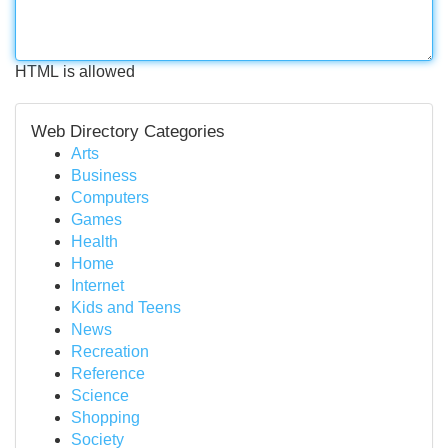
HTML is allowed
Web Directory Categories
Arts
Business
Computers
Games
Health
Home
Internet
Kids and Teens
News
Recreation
Reference
Science
Shopping
Society