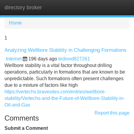
directory broker
Tog
navi
Home
1
Analyzing Wellbore Stability in Challenging Formations
Internet
196 days ago
tediovd827261
Wellbore stability is a vital factor throughout drilling
operations, particularly in formations that are known to be
unpredictable. Such formations often present challenges
due to a mixture of factors like high
https://vertechs.bravesites.com/entries/wellbore-
stability/Vertechs-and-the-Future-of-Wellbore-Stability-in-
Oil-and-Gas
Report this page
Comments
Submit a Comment