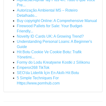
Pre...
Autorização Ambiental MS – Roteiro
Detalhado...
Buy copyright Online: A Comprehensive Manual
Firewood Pallets for Sale: Your Budget-
Friendly...
Novelty ID Cards UK: A Growing Trend?
Understanding Personal Loans: A Beginner's
Guide
Hit Botu Cookie Ve Cookie Botu: Trafik
Yönetimi...
Formy do Lodu Kreatywne Kostki z Silikonu
Emperor268 TikTok
SEO'da Liderlik İçin En Akıllı Hit Botu
5 Simple Techniques For
Https://www.pornhub.com