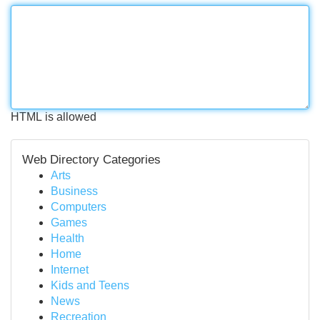
HTML is allowed
Web Directory Categories
Arts
Business
Computers
Games
Health
Home
Internet
Kids and Teens
News
Recreation