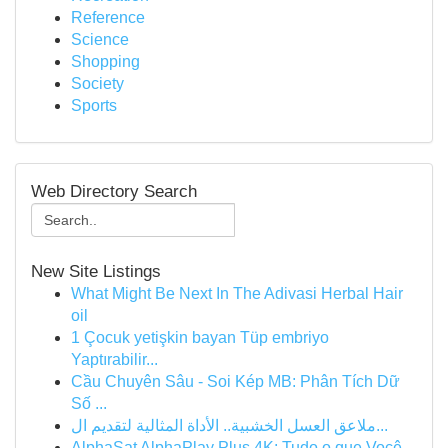
Reference
Science
Shopping
Society
Sports
Web Directory Search
New Site Listings
What Might Be Next In The Adivasi Herbal Hair
oil
1 Çocuk yetişkin bayan Tüp embriyo
Yaptırabilir...
Cầu Chuyên Sâu - Soi Kép MB: Phân Tích Dữ
Số ...
ملاعق العسل الخشبية.. الأداة المثالية لتقديم ال...
AlphaSat AlphaPlay Plus 4K: Tudo o que Você