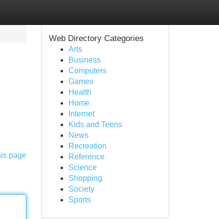
Web Directory Categories
Arts
Business
Computers
Games
Health
Home
Internet
Kids and Teens
News
Recreation
his page
Reference
Science
Shopping
Society
Sports