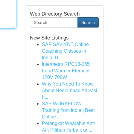
Web Directory Search
Search
New Site Listings
SAP SAVIYNT Online
Coaching Classes In
India, H...
Intermetro RPC13-055
Food Warmer Element
120V 700W
Why You Need To Know
About Neelambari Adivasi
h...
SAP WORKFLOW
Training from India | Best
Online ...
Perangkat Wearable Anti
Air: Pilihan Terbaik un...