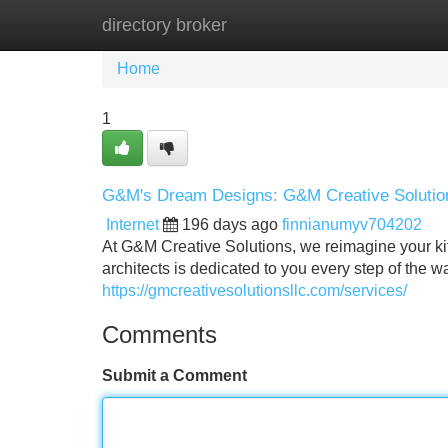
directory broker
Home
New Site Listings
Add Site
Home
1
G&M's Dream Designs: G&M Creative Solutio
Internet
196 days ago
finnianumyv704202
At G&M Creative Solutions, we reimagine your kit
architects is dedicated to you every step of the wa
https://gmcreativesolutionsllc.com/services/
Comments
Submit a Comment