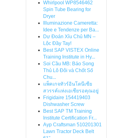
Whirlpool WP8546462
Spin Tube Bearing for
Dryer
Illuminazione Cameretta:
Idee e Tendenze per Ba...
Dự Đoán Xỉu Chủ MN –
Lộc Đầy Tay!
Best SAP VISTEX Online
Training Institute in Hy...
Soi Cầu MB: Báo Song
Thủ Lô Đôi và Chốt Số
Chu...
แพ็คเกจทัวร์อินโดนีเซีย
สวรรค์แห่งเอเชียรอคุณอยู่
Frigidaire 154419403
Dishwasher Screw
Best SAP TM Training
Institute Certification Fr...
Ayp Craftsman 510201301
Lawn Tractor Deck Belt