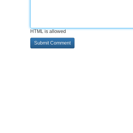
HTML is allowed