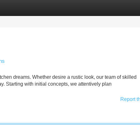
Categories
Register
Login
ns
chen dreams. Whether desire a rustic look, our team of skilled
y. Starting with initial concepts, we attentively plan
Report t