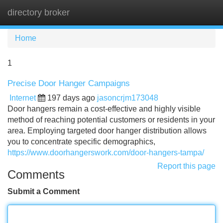
directory broker
Tog
navi
Home
1
Precise Door Hanger Campaigns
Internet
197 days ago
jasoncrjm173048
Door hangers remain a cost-effective and highly visible
method of reaching potential customers or residents in your
area. Employing targeted door hanger distribution allows
you to concentrate specific demographics,
https://www.doorhangerswork.com/door-hangers-tampa/
Report this page
Comments
Submit a Comment