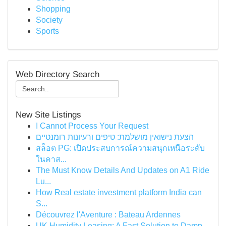
Shopping
Society
Sports
Web Directory Search
New Site Listings
I Cannot Process Your Request
הצעת נישואין מושלמת: טיפים ורעיונות רומנטיים
สล็อต PG: เปิดประสบการณ์ความสนุกเหนือระดับ
ในคาส...
The Must Know Details And Updates on A1 Ride
Lu...
How Real estate investment platform India can
S...
Découvrez l'Aventure : Bateau Ardennes
UK Humidity Leasing: A Fast Solution to Damp