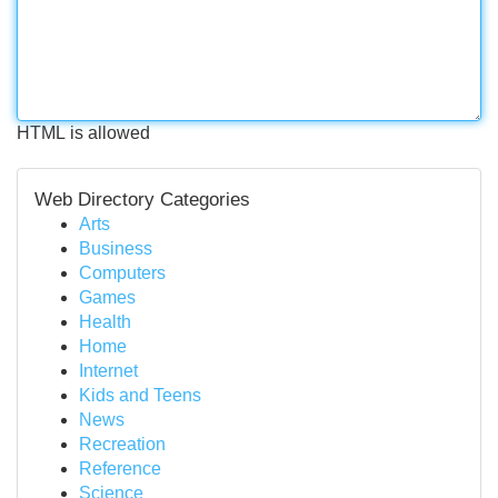
HTML is allowed
Web Directory Categories
Arts
Business
Computers
Games
Health
Home
Internet
Kids and Teens
News
Recreation
Reference
Science