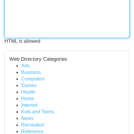
HTML is allowed
Web Directory Categories
Arts
Business
Computers
Games
Health
Home
Internet
Kids and Teens
News
Recreation
Reference