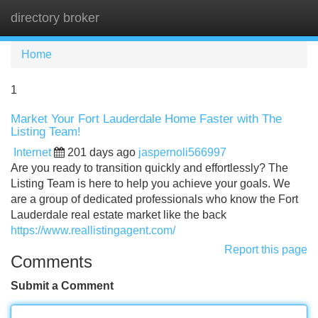
directory broker
Tog
navi
Home
1
Market Your Fort Lauderdale Home Faster with The
Listing Team!
Internet
201 days ago
jaspernoli566997
Are you ready to transition quickly and effortlessly? The
Listing Team is here to help you achieve your goals. We
are a group of dedicated professionals who know the Fort
Lauderdale real estate market like the back
https://www.reallistingagent.com/
Report this page
Comments
Submit a Comment