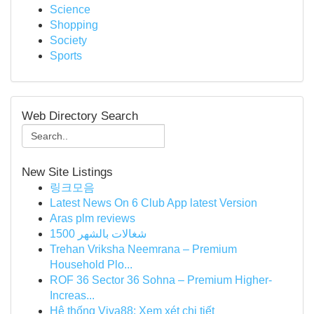
Science
Shopping
Society
Sports
Web Directory Search
New Site Listings
링크모음
Latest News On 6 Club App latest Version
Aras plm reviews
شغالات بالشهر 1500
Trehan Vriksha Neemrana – Premium
Household Plo...
ROF 36 Sector 36 Sohna – Premium Higher-
Increas...
Hệ thống Viva88: Xem xét chi tiết