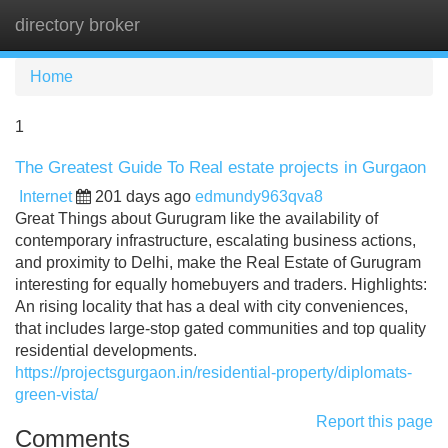
directory broker
Tog
navi
Home
1
The Greatest Guide To Real estate projects in Gurgaon
Internet
201 days ago
edmundy963qva8
Great Things about Gurugram like the availability of
contemporary infrastructure, escalating business actions,
and proximity to Delhi, make the Real Estate of Gurugram
interesting for equally homebuyers and traders. Highlights:
An rising locality that has a deal with city conveniences,
that includes large-stop gated communities and top quality
residential developments.
https://projectsgurgaon.in/residential-property/diplomats-
green-vista/
Report this page
Comments