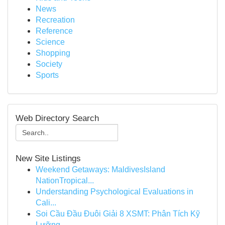
News
Recreation
Reference
Science
Shopping
Society
Sports
Web Directory Search
New Site Listings
Weekend Getaways: MaldivesIsland
NationTropical...
Understanding Psychological Evaluations in
Cali...
Soi Cầu Đầu Đuôi Giải 8 XSMT: Phân Tích Kỹ
Lưỡng