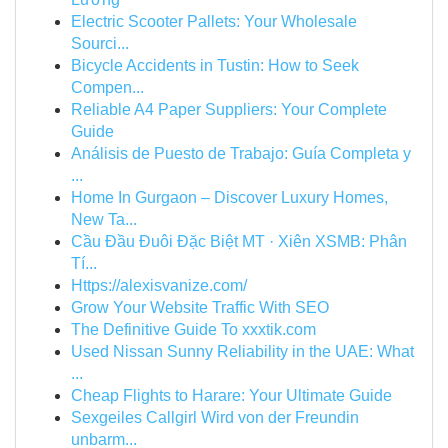
Electric Scooter Pallets: Your Wholesale
Sourci...
Bicycle Accidents in Tustin: How to Seek
Compen...
Reliable A4 Paper Suppliers: Your Complete
Guide
Análisis de Puesto de Trabajo: Guía Completa y
...
Home In Gurgaon – Discover Luxury Homes,
New Ta...
Cầu Đầu Đuôi Đặc Biệt MT · Xiên XSMB: Phân
Tí...
Https://alexisvanize.com/
Grow Your Website Traffic With SEO
The Definitive Guide To xxxtik.com
Used Nissan Sunny Reliability in the UAE: What
...
Cheap Flights to Harare: Your Ultimate Guide
Sexgeiles Callgirl Wird von der Freundin
unbarm...