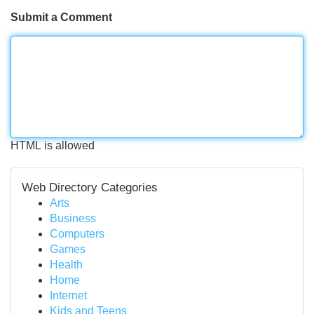
Submit a Comment
HTML is allowed
Web Directory Categories
Arts
Business
Computers
Games
Health
Home
Internet
Kids and Teens