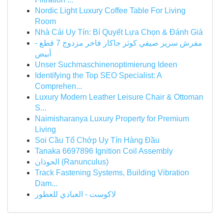
Nordic Light Luxury Coffee Table For Living
Room
Nhà Cái Uy Tín: Bí Quyết Lựa Chọn & Đánh Giá
مفرش سرير صيفي كوثر جاكار فاخر مزدوج 7 قطع -
أبيض
Unser Suchmaschinenoptimierung Ideen
Identifying the Top SEO Specialist: A
Comprehen...
Luxury Modern Leather Leisure Chair & Ottoman
S...
Naimisharanya Luxury Property for Premium
Living
Soi Cầu Tổ Chớp Uy Tín Hàng Đầu
Tanaka 6697896 Ignition Coil Assembly
الحوذان (Ranunculus)
Track Fastening Systems, Building Vibration
Dam...
لاكوست - العبادي للعطور