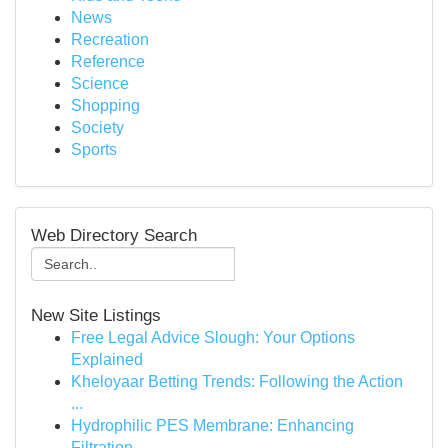
News
Recreation
Reference
Science
Shopping
Society
Sports
Web Directory Search
New Site Listings
Free Legal Advice Slough: Your Options
Explained
Kheloyaar Betting Trends: Following the Action
...
Hydrophilic PES Membrane: Enhancing
Filtration ...