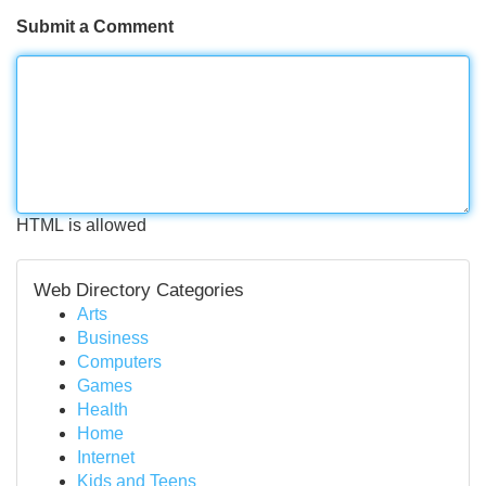
Submit a Comment
HTML is allowed
Web Directory Categories
Arts
Business
Computers
Games
Health
Home
Internet
Kids and Teens