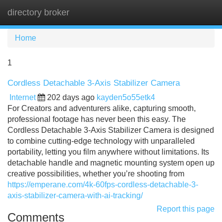
directory broker
Tog
navi
Home
1
Cordless Detachable 3-Axis Stabilizer Camera
Internet
202 days ago
kayden5o55etk4
For Creators and adventurers alike, capturing smooth,
professional footage has never been this easy. The
Cordless Detachable 3-Axis Stabilizer Camera is designed
to combine cutting-edge technology with unparalleled
portability, letting you film anywhere without limitations. Its
detachable handle and magnetic mounting system open up
creative possibilities, whether you’re shooting from
https://emperane.com/4k-60fps-cordless-detachable-3-
axis-stabilizer-camera-with-ai-tracking/
Report this page
Comments