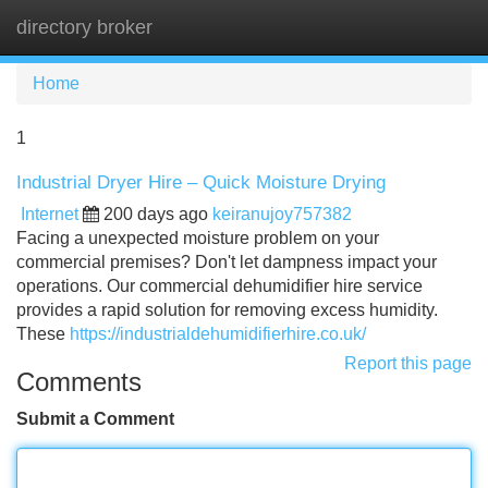
directory broker
Tog
navi
Home
1
Industrial Dryer Hire – Quick Moisture Drying
Internet
200 days ago
keiranujoy757382
Facing a unexpected moisture problem on your
commercial premises? Don't let dampness impact your
operations. Our commercial dehumidifier hire service
provides a rapid solution for removing excess humidity.
These
https://industrialdehumidifierhire.co.uk/
Report this page
Comments
Submit a Comment