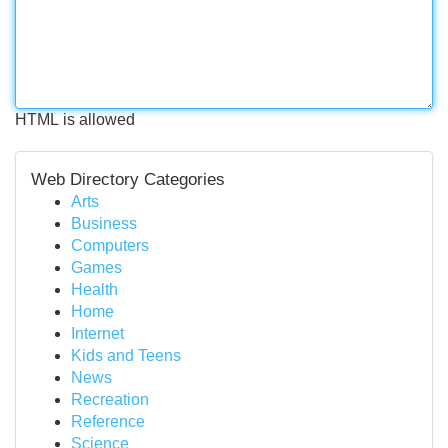
HTML is allowed
Web Directory Categories
Arts
Business
Computers
Games
Health
Home
Internet
Kids and Teens
News
Recreation
Reference
Science