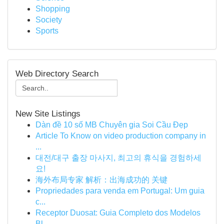
Shopping
Society
Sports
Web Directory Search
New Site Listings
Dàn đề 10 số MB Chuyên gia Soi Cầu Đẹp
Article To Know on video production company in
...
대전/대구 출장 마사지, 최고의 휴식을 경험하세
요!
海外布局专家 解析：出海成功的 关键
Propriedades para venda em Portugal: Um guia
c...
Receptor Duosat: Guia Completo dos Modelos
Bl...