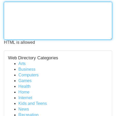
HTML is allowed
Web Directory Categories
Arts
Business
Computers
Games
Health
Home
Internet
Kids and Teens
News
Recreation