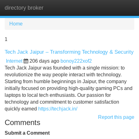
directory broker
Tog
navi
Home
1
Tech Jack Jaipur – Transforming Technology & Security
Internet
206 days ago
bonoy222xof2
Tech Jack Jaipur was founded with a single mission: to
revolutionize the way people interact with technology.
Starting from humble beginnings in Jaipur, the company
initially focused on providing high-quality gaming PCs and
laptops to local tech enthusiasts. Our passion for
technology and commitment to customer satisfaction
quickly earned
https://techjack.in/
Report this page
Comments
Submit a Comment