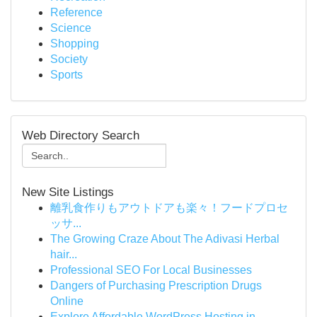
Reference
Science
Shopping
Society
Sports
Web Directory Search
New Site Listings
離乳食作りもアウトドアも楽々！フードプロセ
ッサ...
The Growing Craze About The Adivasi Herbal
hair...
Professional SEO For Local Businesses
Dangers of Purchasing Prescription Drugs
Online
Explore Affordable WordPress Hosting in