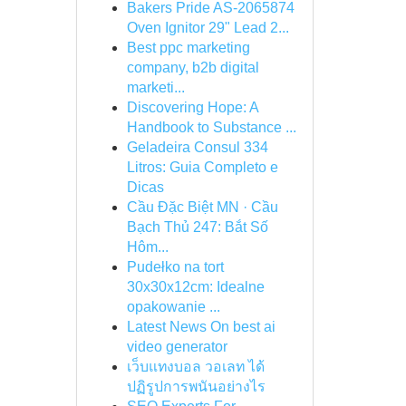
Bakers Pride AS-2065874
Oven Ignitor 29" Lead 2...
Best ppc marketing
company, b2b digital
marketi...
Discovering Hope: A
Handbook to Substance ...
Geladeira Consul 334
Litros: Guia Completo e
Dicas
Cầu Đặc Biệt MN · Cầu
Bạch Thủ 247: Bắt Số
Hôm...
Pudełko na tort
30x30x12cm: Idealne
opakowanie ...
Latest News On best ai
video generator
เว็บแทงบอล วอเลท ได้
ปฏิรูปการพนันอย่างไร