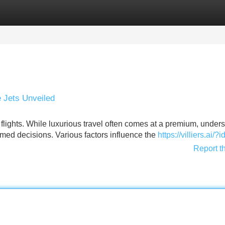
Categories
Register
Login
e Jets Unveiled
t flights. While luxurious travel often comes at a premium, under
med decisions. Various factors influence the
https://villiers.ai/
Report t