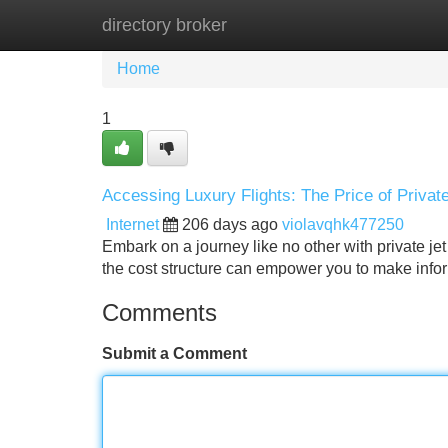
directory broker
Home
New Site Listings
Add Site
Home
1
Accessing Luxury Flights: The Price of Privat
Internet
206 days ago
violavqhk477250
Embark on a journey like no other with private je
the cost structure can empower you to make infor
Comments
Submit a Comment