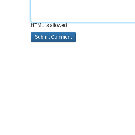
HTML is allowed