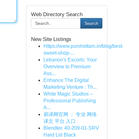
Web Directory Search
Search
New Site Listings
Https://www.purshottam.in/blog/best-
sweet-shop-...
Lebanon's Escorts: Your
Overview to Premium
Ass...
Enhance The Digital
Marketing Venture : Th...
White Magic Studios –
Professional Publishing
A...
易译网官网 ： 专业 网络
译文 平台 入口
Blendtec 40-209-01-SRV
Hard Lid Black