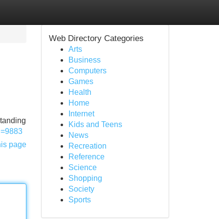
Web Directory Categories
Arts
Business
Computers
Games
Health
Home
Internet
standing
Kids and Teens
?id=9883
News
his page
Recreation
Reference
Science
Shopping
Society
Sports