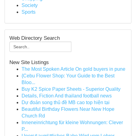
Society
Sports
Web Directory Search
New Site Listings
The Most Spoken Article On gold buyers in pune
{Cebu Flower Shop: Your Guide to the Best
Bloo...
Buy K2 Spice Paper Sheets - Superior Quality
Details, Fiction And thailand football news
Dự đoán song thủ đề MB cao top hiện tại
Beautiful Birthday Flowers Near New Hope
Church Rd
Inneneinrichtung für kleine Wohnungen: Clever
P...
Uners&auml;ttliches Babe Wird vom Lehrer