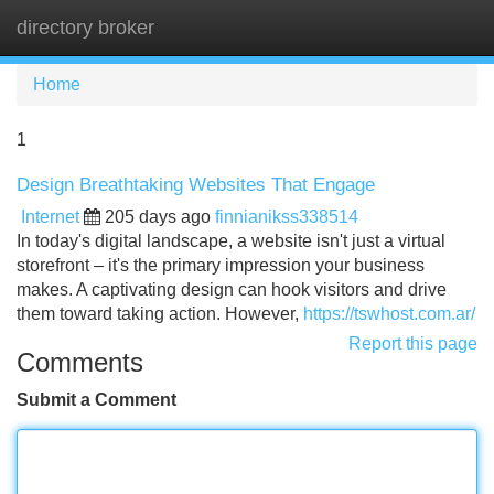
directory broker
Tog
navi
Home
1
Design Breathtaking Websites That Engage
Internet
205 days ago
finnianikss338514
In today's digital landscape, a website isn't just a virtual
storefront – it's the primary impression your business
makes. A captivating design can hook visitors and drive
them toward taking action. However,
https://tswhost.com.ar/
Report this page
Comments
Submit a Comment