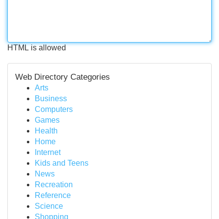
HTML is allowed
Web Directory Categories
Arts
Business
Computers
Games
Health
Home
Internet
Kids and Teens
News
Recreation
Reference
Science
Shopping