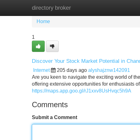
directory broker
Home
New Site Listings
Add Site
Home
1
Discover Your Stock Market Potential in Chan
Internet
205 days ago
alyshajznw142091
Are you keen to navigate the exciting world of th
offering extensive opportunities for enthusiasts of
https://maps.app.goo.gl/rJ1xxv8UsHvqc5h9A
Comments
Submit a Comment