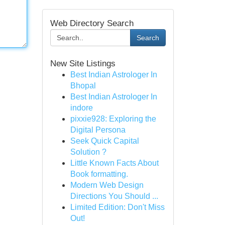
Web Directory Search
Search
New Site Listings
Best Indian Astrologer In
Bhopal
Best Indian Astrologer In
indore
pixxie928: Exploring the
Digital Persona
Seek Quick Capital
Solution ?
Little Known Facts About
Book formatting.
Modern Web Design
Directions You Should ...
Limited Edition: Don't Miss
Out!