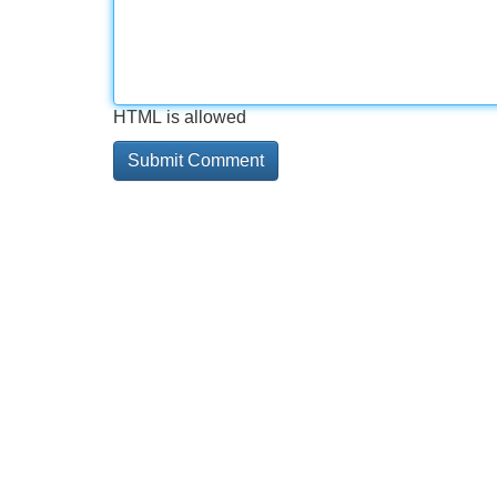
HTML is allowed