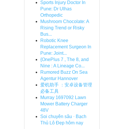
Sports Injury Doctor In
Pune: Dr Ulhas
Orthopedic
Mushroom Chocolate: A
Rising Trend or Risky
Bus...
Robotic Knee
Replacement Surgeon In
Pune: Joint...
{OnePlus 7 , The 8, and
Nine : A Lineage Co...
Rumored Buzz On Sea
Agentur Hannover
爱机助手 ：安卓设备管理
必备工具
Murray 1697092 Lawn
Mower Battery Charger
48V
Soi chuyên sâu · Bạch
Thủ Lô Đẹp hôm nay