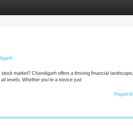
Categories
Register
Login
digarh
e stock market? Chandigarh offers a thriving financial landscape
 all levels. Whether you're a novice just
Report t