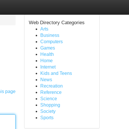
Web Directory Categories
Arts
Business
Computers
Games
Health
Home
Internet
,
Kids and Teens
News
Recreation
his page
Reference
Science
Shopping
Society
Sports