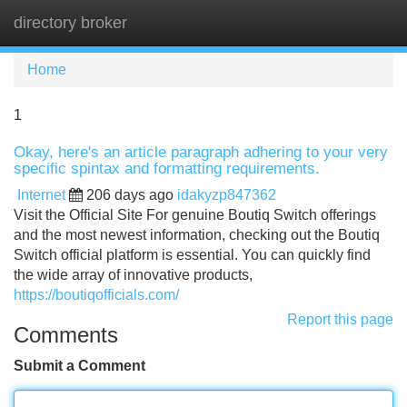
directory broker
Tog
navi
Home
1
Okay, here's an article paragraph adhering to your very
specific spintax and formatting requirements.
Internet
206 days ago
idakyzp847362
Visit the Official Site For genuine Boutiq Switch offerings
and the most newest information, checking out the Boutiq
Switch official platform is essential. You can quickly find
the wide array of innovative products,
https://boutiqofficials.com/
Report this page
Comments
Submit a Comment