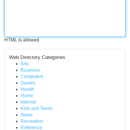
HTML is allowed
Web Directory Categories
Arts
Business
Computers
Games
Health
Home
Internet
Kids and Teens
News
Recreation
Reference