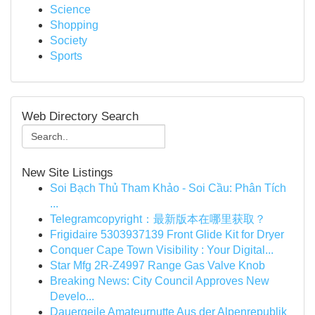
Science
Shopping
Society
Sports
Web Directory Search
New Site Listings
Soi Bạch Thủ Tham Khảo - Soi Cầu: Phân Tích
...
Telegramcopyright：最新版本在哪里获取？
Frigidaire 5303937139 Front Glide Kit for Dryer
Conquer Cape Town Visibility : Your Digital...
Star Mfg 2R-Z4997 Range Gas Valve Knob
Breaking News: City Council Approves New
Develo...
Dauergeile Amateurnutte Aus der Alpenrepublik