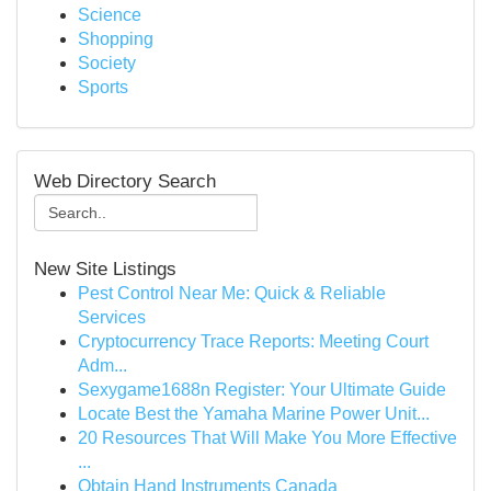
Science
Shopping
Society
Sports
Web Directory Search
New Site Listings
Pest Control Near Me: Quick & Reliable
Services
Cryptocurrency Trace Reports: Meeting Court
Adm...
Sexygame1688n Register: Your Ultimate Guide
Locate Best the Yamaha Marine Power Unit...
20 Resources That Will Make You More Effective
...
Obtain Hand Instruments Canada