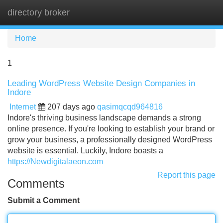
directory broker
Tog
navi
Home
1
Leading WordPress Website Design Companies in
Indore
Internet
207 days ago
qasimqcqd964816
Indore's thriving business landscape demands a strong
online presence. If you're looking to establish your brand or
grow your business, a professionally designed WordPress
website is essential. Luckily, Indore boasts a
https://Newdigitalaeon.com
Report this page
Comments
Submit a Comment