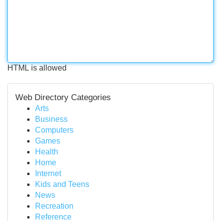
HTML is allowed
Web Directory Categories
Arts
Business
Computers
Games
Health
Home
Internet
Kids and Teens
News
Recreation
Reference