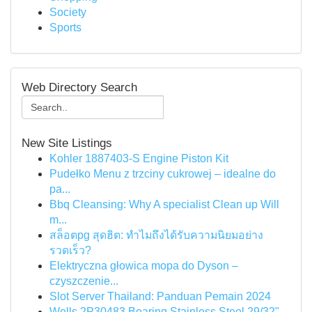
Society
Sports
Web Directory Search
New Site Listings
Kohler 1887403-S Engine Piston Kit
Pudełko Menu z trzciny cukrowej – idealne do
pa...
Bbq Cleansing: Why A specialist Clean up Will
m...
สล็อตpg สุดฮิต: ทำไมถึงได้รับความนิยมอย่าง
รวดเร็ว?
Elektryczna głowica mopa do Dyson –
czyszczenie...
Slot Server Thailand: Panduan Pemain 2024
Wells 2P30483 Bearing Stainless Steel 29/32"