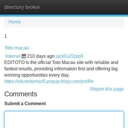
directory broker
Tog
navi
Home
1
Toto macau
Internet
210 days ago
jack0u22pip6
EDITOTO Is the official Toto Macau site with reliable and
fastest results, providing information first and offering big
winning opportunities every day.
https://situstotomad5.popup-blog.com/profile
Report this page
Comments
Submit a Comment