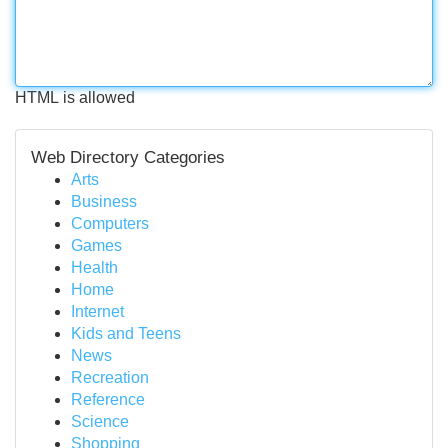
HTML is allowed
Web Directory Categories
Arts
Business
Computers
Games
Health
Home
Internet
Kids and Teens
News
Recreation
Reference
Science
Shopping