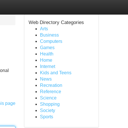
Web Directory Categories
Arts
Business
Computers
Games
Health
Home
Internet
sonal
Kids and Teens
News
Recreation
Reference
Science
his page
Shopping
Society
Sports