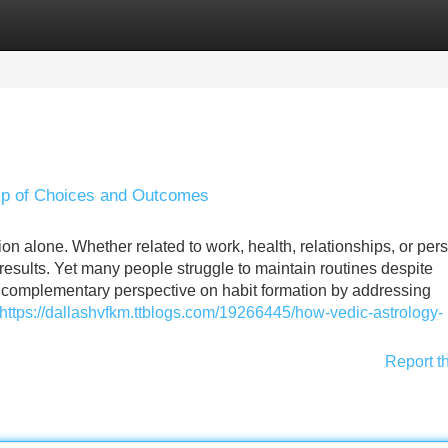
Categories
Register
Login
hip of Choices and Outcomes
n alone. Whether related to work, health, relationships, or per
 results. Yet many people struggle to maintain routines despite
a complementary perspective on habit formation by addressing
https://dallashvfkm.ttblogs.com/19266445/how-vedic-astrology-
Report t