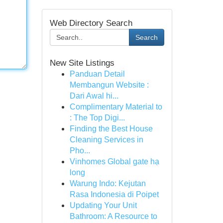
Web Directory Search
Search
New Site Listings
Panduan Detail
Membangun Website :
Dari Awal hi...
Complimentary Material to
: The Top Digi...
Finding the Best House
Cleaning Services in
Pho...
Vinhomes Global gate hạ
long
Warung Indo: Kejutan
Rasa Indonesia di Poipet
Updating Your Unit
Bathroom: A Resource to