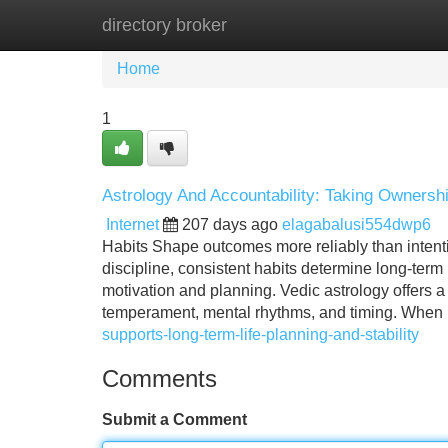
directory broker
Home
New Site Listings
Add Site
Home
1
Astrology And Accountability: Taking Owners
Internet
207 days ago
elagabalusi554dwp6
Habits Shape outcomes more reliably than intentio
discipline, consistent habits determine long-term
motivation and planning. Vedic astrology offers 
temperament, mental rhythms, and timing. When
supports-long-term-life-planning-and-stability
Comments
Submit a Comment