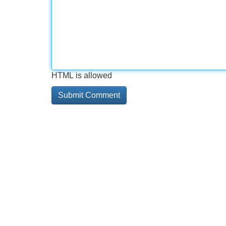
HTML is allowed