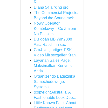
R...
Diana 54 airking pro
The Commercial Projects:
Beyond the Soundtrack
Nowy Operator
Komórkowy – Co Zmieni
Na Polskim ...
Dự đoán MB Win2888
Asia Rất chính xác
Gro&szlig;artiges FSK
Video Mit sexgeiler Kran...
Layanan Sales Page:
Maksimalkan Konversi
Anda
Organizer do Bagażnika
Samochodowego:
Systema...
{copyright Australia: A
Fashionable Look Dee...
Little Known Facts About