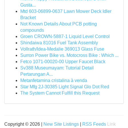
Gusta...
Mtd 603-06899-0637 Lawn Mower Deck Idler
Bracket
Not Known Details About PCB potting
compounds
Groen CROWN-5887-1 Liquid Level Control
Shindaiwa 81016 Fuel Tank Assembly
Vollrath/Idea-Medalie 369013 Glass Fuse
Surron Power Bike vs. Motocross Bike : Which ...
Fetco 1071-00020-00 Upper Faucet Black
Sv388 Museumayam: Tutorial Detail
Pertarungan A...
Metanfetamina cristalina à venda
Star Mfg 2J-30385 Light Signal Glo Dot Red
The System Cannot Fulfill this Request
Copyright © 2026 |
New Site Listings
|
RSS Feeds
Link