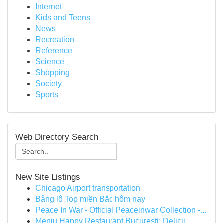
Internet
Kids and Teens
News
Recreation
Reference
Science
Shopping
Society
Sports
Web Directory Search
New Site Listings
Chicago Airport transportation
Bảng lô Top miền Bắc hôm nay
Peace In War - Official Peaceinwar Collection -...
Meniu Happy Restaurant București: Delicii