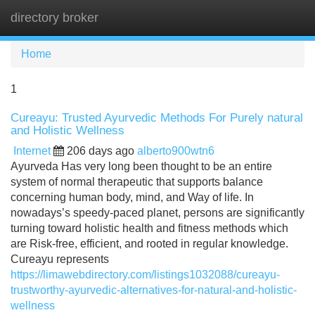
directory broker
Tog
navi
Home
1
Cureayu: Trusted Ayurvedic Methods For Purely natural
and Holistic Wellness
Internet
206 days ago
alberto900wtn6
Ayurveda Has very long been thought to be an entire
system of normal therapeutic that supports balance
concerning human body, mind, and Way of life. In
nowadays’s speedy-paced planet, persons are significantly
turning toward holistic health and fitness methods which
are Risk-free, efficient, and rooted in regular knowledge.
Cureayu represents
https://limawebdirectory.com/listings1032088/cureayu-
trustworthy-ayurvedic-alternatives-for-natural-and-holistic-
wellness