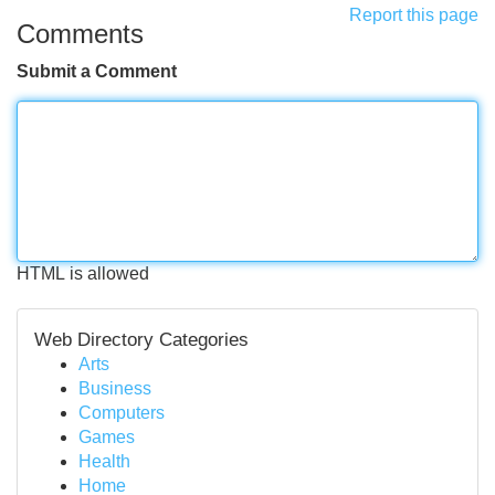
Report this page
Comments
Submit a Comment
HTML is allowed
Web Directory Categories
Arts
Business
Computers
Games
Health
Home