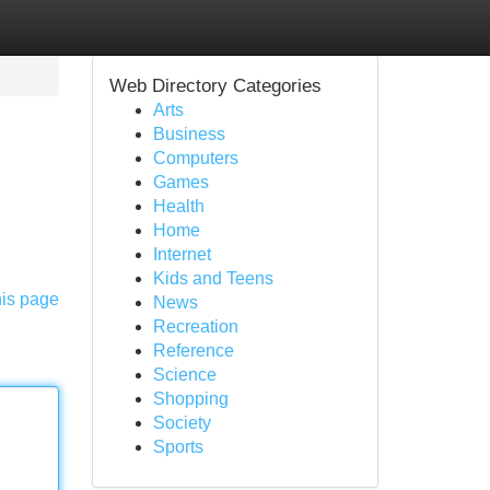
Web Directory Categories
Arts
Business
Computers
Games
Health
Home
Internet
Kids and Teens
his page
News
Recreation
Reference
Science
Shopping
Society
Sports