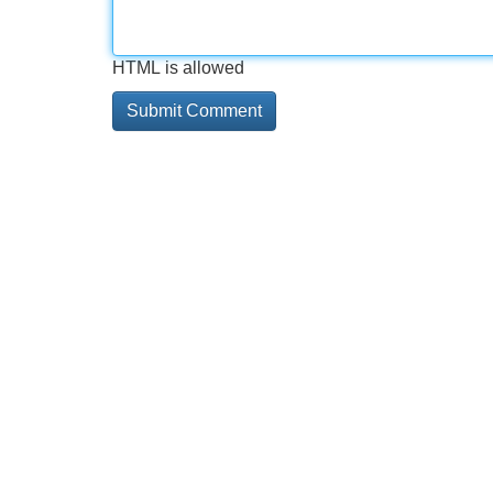
HTML is allowed