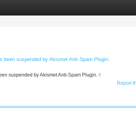
Categories
Register
Login
has been suspended by Akismet Anti-Spam Plugin.
s been suspended by Akismet Anti-Spam Plugin.
#
Report t