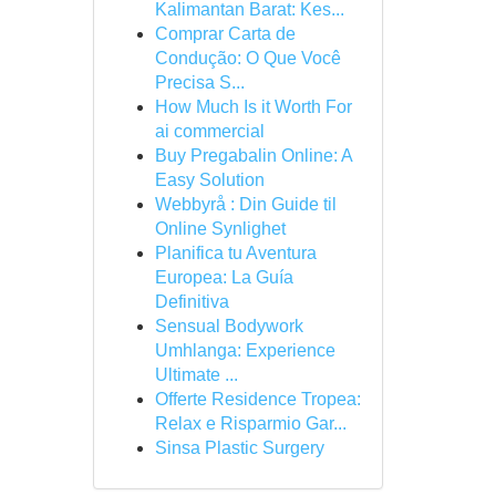
Kalimantan Barat: Kes...
Comprar Carta de
Condução: O Que Você
Precisa S...
How Much Is it Worth For
ai commercial
Buy Pregabalin Online: A
Easy Solution
Webbyrå : Din Guide til
Online Synlighet
Planifica tu Aventura
Europea: La Guía
Definitiva
Sensual Bodywork
Umhlanga: Experience
Ultimate ...
Offerte Residence Tropea:
Relax e Risparmio Gar...
Sinsa Plastic Surgery