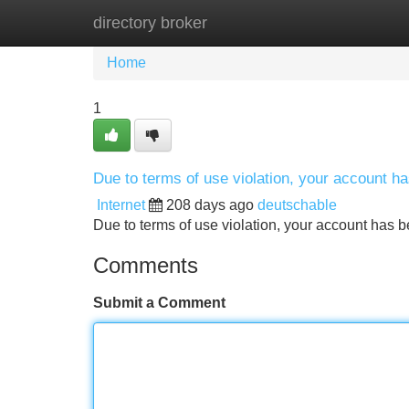
directory broker
Home
New Site Listings
Add Site
Home
1
Due to terms of use violation, your account 
Internet
208 days ago
deutschable
Due to terms of use violation, your account ha
Comments
Submit a Comment