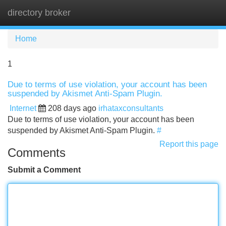
directory broker
Tog
navi
Home
1
Due to terms of use violation, your account has been
suspended by Akismet Anti-Spam Plugin.
Internet
208 days ago
irhataxconsultants
Due to terms of use violation, your account has been
suspended by Akismet Anti-Spam Plugin.
#
Report this page
Comments
Submit a Comment