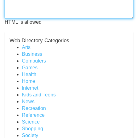
HTML is allowed
Web Directory Categories
Arts
Business
Computers
Games
Health
Home
Internet
Kids and Teens
News
Recreation
Reference
Science
Shopping
Society