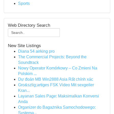
Sports
Web Directory Search
New Site Listings
Diana 54 airking pro
The Commercial Projects: Beyond the
Soundtrack
Nowy Operator Komórkowy – Co Zmieni Na
Polskim ...
Dự đoán MB Win2888 Asia Rất chính xác
Gro&szlig;artiges FSK Video Mit sexgeiler
Kran...
Layanan Sales Page: Maksimalkan Konversi
Anda
Organizer do Bagażnika Samochodowego:
Systema...