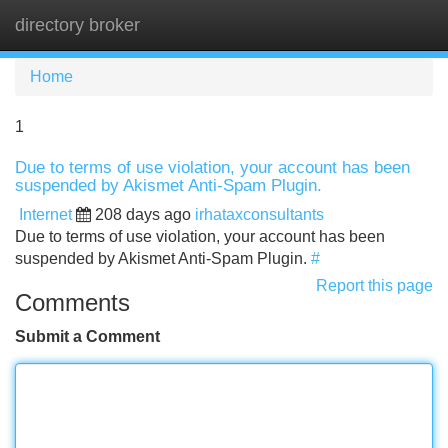
directory broker
Tog
navi
Home
1
Due to terms of use violation, your account has been
suspended by Akismet Anti-Spam Plugin.
Internet
208 days ago
irhataxconsultants
Due to terms of use violation, your account has been
suspended by Akismet Anti-Spam Plugin.
#
Report this page
Comments
Submit a Comment