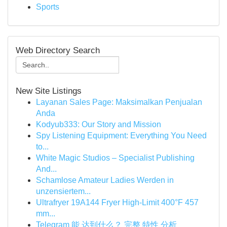
Sports
Web Directory Search
New Site Listings
Layanan Sales Page: Maksimalkan Penjualan
Anda
Kodyub333: Our Story and Mission
Spy Listening Equipment: Everything You Need
to...
White Magic Studios – Specialist Publishing
And...
Schamlose Amateur Ladies Werden in
unzensiertem...
Ultrafryer 19A144 Fryer High-Limit 400°F 457
mm...
Telegram 能 达到什么？ 完整 特性 分析