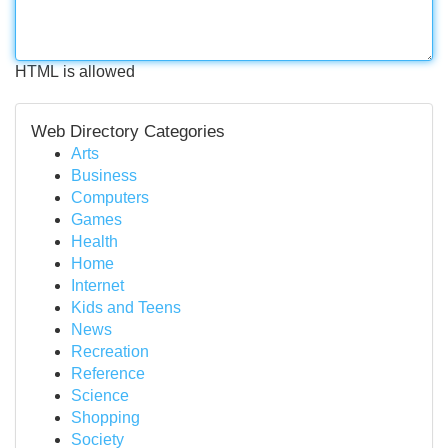
HTML is allowed
Web Directory Categories
Arts
Business
Computers
Games
Health
Home
Internet
Kids and Teens
News
Recreation
Reference
Science
Shopping
Society